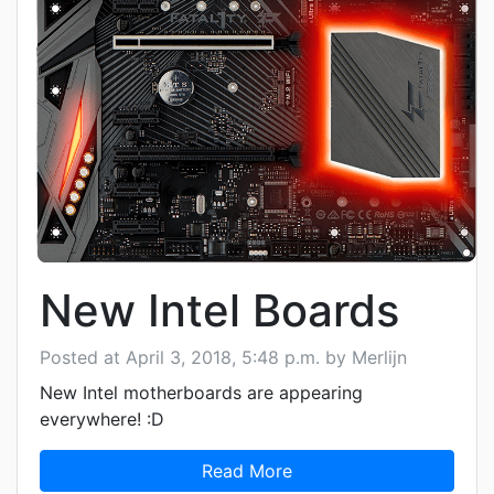
New Intel Boards
Posted at April 3, 2018, 5:48 p.m. by Merlijn
New Intel motherboards are appearing
everywhere! :D
Read More