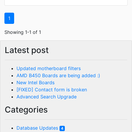
1
Showing 1-1 of 1
Latest post
Updated motherboard filters
AMD B450 Boards are being added :)
New Intel Boards
[FIXED] Contact form is broken
Advanced Search Upgrade
Categories
Database Updates
4