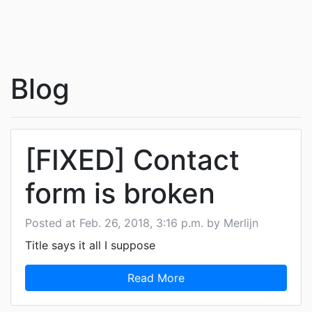
Blog
[FIXED] Contact
form is broken
Posted at Feb. 26, 2018, 3:16 p.m. by Merlijn
Title says it all I suppose
Read More