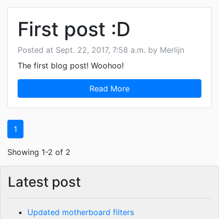
First post :D
Posted at Sept. 22, 2017, 7:58 a.m. by Merlijn
The first blog post! Woohoo!
Read More
1
Showing 1-2 of 2
Latest post
Updated motherboard filters