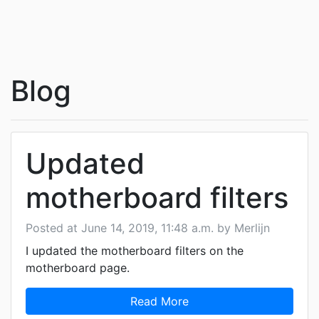
Blog
Updated
motherboard filters
Posted at June 14, 2019, 11:48 a.m. by Merlijn
I updated the motherboard filters on the
motherboard page.
Read More