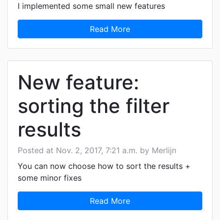
I implemented some small new features
Read More
New feature:
sorting the filter
results
Posted at Nov. 2, 2017, 7:21 a.m. by Merlijn
You can now choose how to sort the results +
some minor fixes
Read More