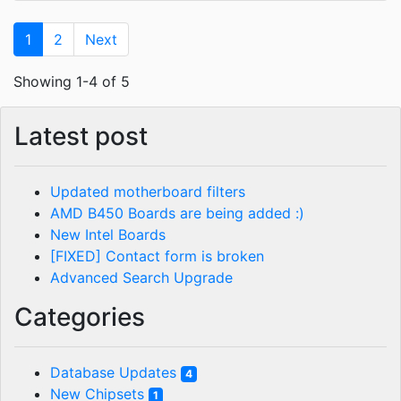
1
2
Next
Showing 1-4 of 5
Latest post
Updated motherboard filters
AMD B450 Boards are being added :)
New Intel Boards
[FIXED] Contact form is broken
Advanced Search Upgrade
Categories
Database Updates
4
New Chipsets
1