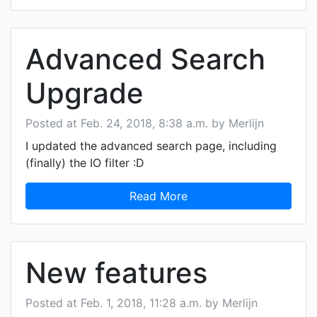
Advanced Search
Upgrade
Posted at Feb. 24, 2018, 8:38 a.m. by Merlijn
I updated the advanced search page, including
(finally) the IO filter :D
Read More
New features
Posted at Feb. 1, 2018, 11:28 a.m. by Merlijn