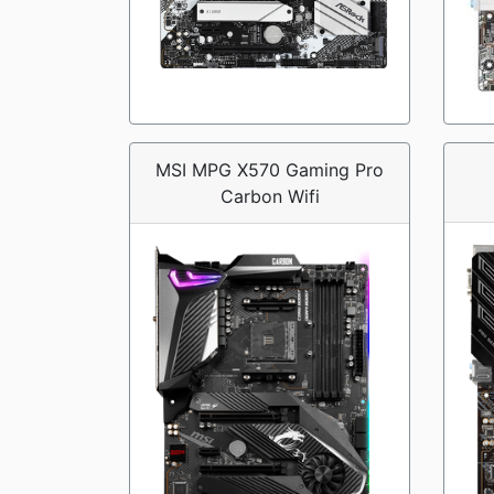
MSI MPG X570 Gaming Pro
Carbon Wifi