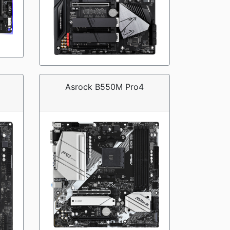
Asrock B550M Pro4