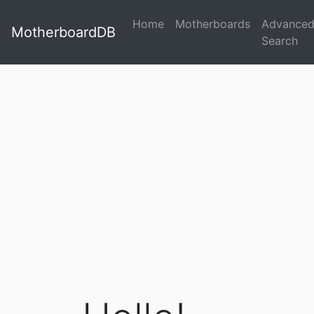
Home
Motherboards
Advance
MotherboardDB
Search