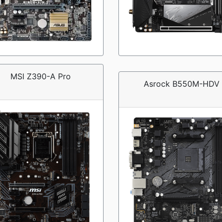
MSI Z390-A Pro
Asrock B550M-HDV