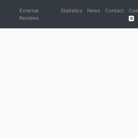
d
External
Statistics
News
Contact
Com
Reviews
0