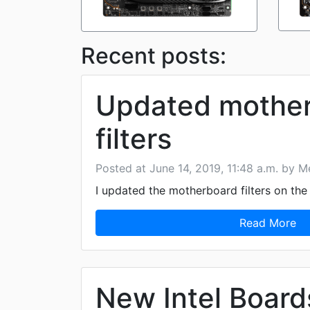
Recent posts:
Updated mothe
filters
Posted at June 14, 2019, 11:48 a.m. by Me
I updated the motherboard filters on th
Read More
New Intel Board