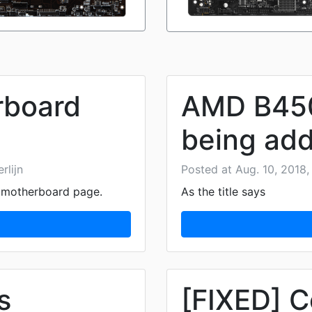
rboard
AMD B450
being add
rlijn
Posted at Aug. 10, 2018, 
e motherboard page.
As the title says
s
[FIXED] C