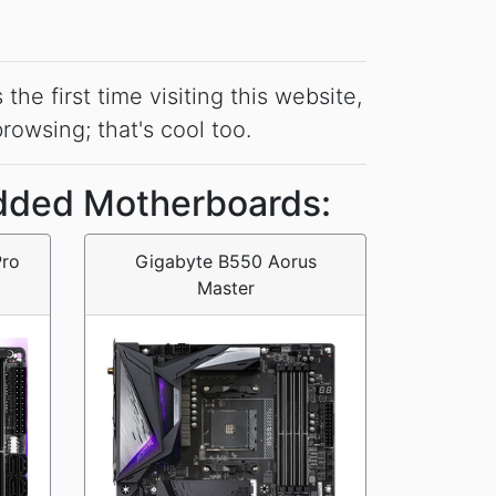
he first time visiting this website,
 browsing; that's cool too.
dded Motherboards:
Pro
Gigabyte B550 Aorus
Master