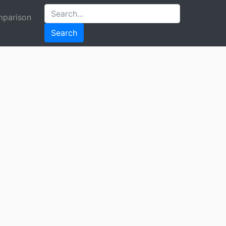
parison
Search