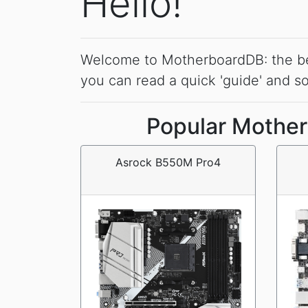
Hello!
Welcome to MotherboardDB: the best 
you can read a quick 'guide' and 
Popular Mother
Asrock B550M Pro4