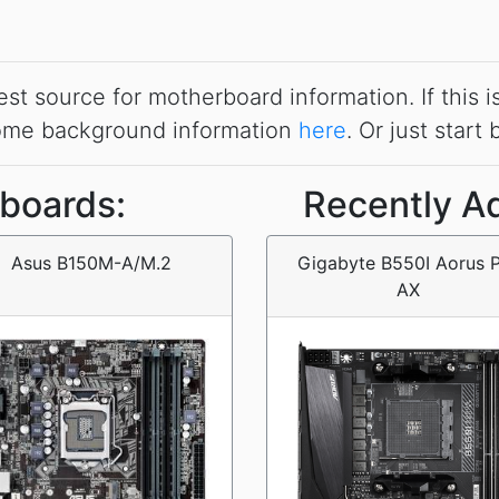
source for motherboard information. If this is t
some background information
here
. Or just start
boards:
Recently A
Asus B150M-A/M.2
Gigabyte B550I Aorus 
AX