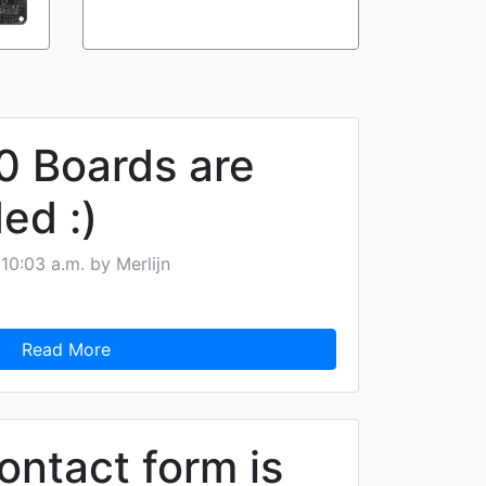
 Boards are
ed :)
10:03 a.m. by Merlijn
Read More
ontact form is