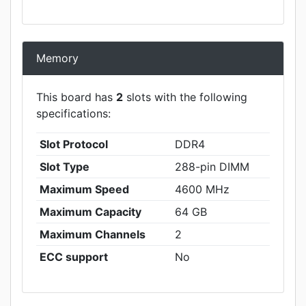
Memory
This board has
2
slots with the following
specifications:
Slot Protocol
DDR4
Slot Type
288-pin DIMM
Maximum Speed
4600 MHz
Maximum Capacity
64 GB
Maximum Channels
2
ECC support
No