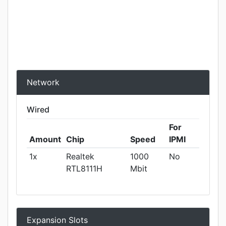
Network
Wired
For
Amount
Chip
Speed
IPMI
1x
Realtek
1000
No
RTL8111H
Mbit
Expansion Slots