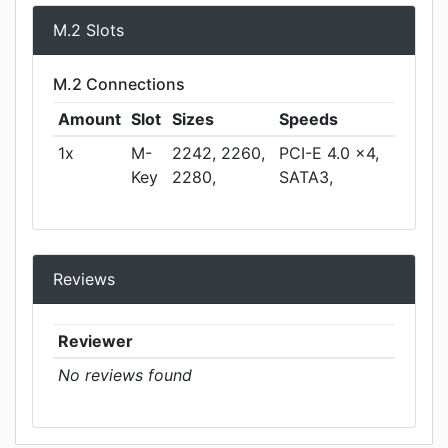
M.2 Slots
M.2 Connections
Amount
Slot
Sizes
Speeds
1x
M-
2242, 2260,
PCI-E 4.0 x4,
Key
2280,
SATA3,
Reviews
Reviewer
No reviews found