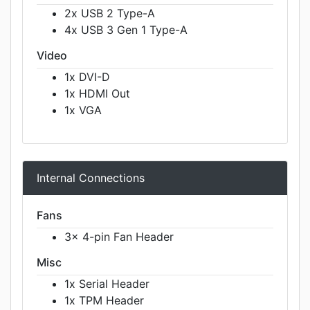
2x USB 2 Type-A
4x USB 3 Gen 1 Type-A
Video
1x DVI-D
1x HDMI Out
1x VGA
Internal Connections
Fans
3x 4-pin Fan Header
Misc
1x Serial Header
1x TPM Header