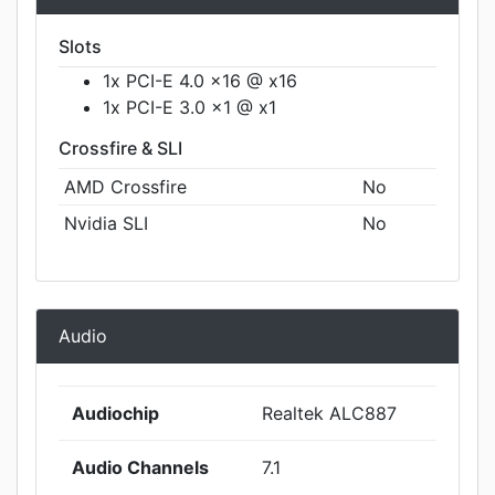
Slots
1x PCI-E 4.0 x16 @ x16
1x PCI-E 3.0 x1 @ x1
Crossfire & SLI
AMD Crossfire
No
Nvidia SLI
No
Audio
Audiochip
Realtek ALC887
Audio Channels
7.1