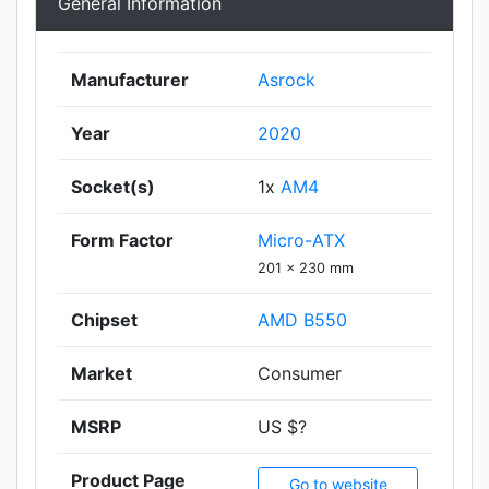
General Information
Manufacturer
Asrock
Year
2020
Socket(s)
1x
AM4
Form Factor
Micro-ATX
201 x 230 mm
Chipset
AMD B550
Market
Consumer
MSRP
US $?
Product Page
Go to website