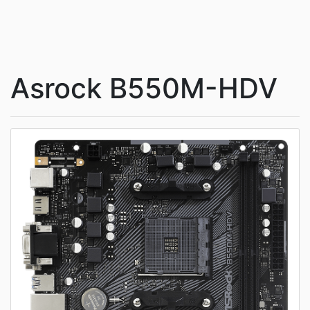
Asrock B550M-HDV