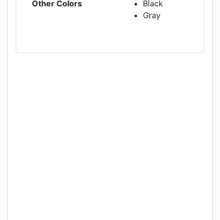
Other Colors
Black
Gray