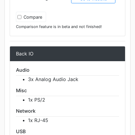
Compare
Comparison feature is in beta and not finished!
Back IO
Audio
3x Analog Audio Jack
Misc
1x PS/2
Network
1x RJ-45
USB