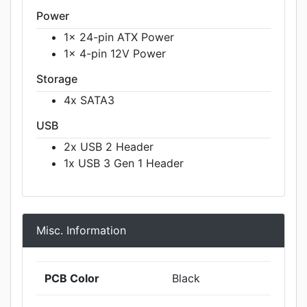
Power
1x 24-pin ATX Power
1x 4-pin 12V Power
Storage
4x SATA3
USB
2x USB 2 Header
1x USB 3 Gen 1 Header
Misc. Information
PCB Color
Black