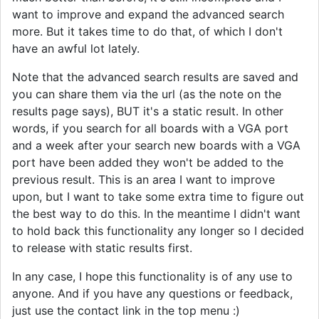
want to improve and expand the advanced search
more. But it takes time to do that, of which I don't
have an awful lot lately.
Note that the advanced search results are saved and
you can share them via the url (as the note on the
results page says), BUT it's a static result. In other
words, if you search for all boards with a VGA port
and a week after your search new boards with a VGA
port have been added they won't be added to the
previous result. This is an area I want to improve
upon, but I want to take some extra time to figure out
the best way to do this. In the meantime I didn't want
to hold back this functionality any longer so I decided
to release with static results first.
In any case, I hope this functionality is of any use to
anyone. And if you have any questions or feedback,
just use the contact link in the top menu :)