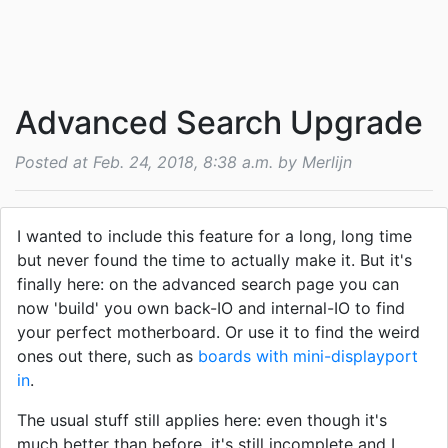
Advanced Search Upgrade
Posted at Feb. 24, 2018, 8:38 a.m. by Merlijn
I wanted to include this feature for a long, long time
but never found the time to actually make it. But it's
finally here: on the advanced search page you can
now 'build' you own back-IO and internal-IO to find
your perfect motherboard. Or use it to find the weird
ones out there, such as
boards with mini-displayport
in
.
The usual stuff still applies here: even though it's
much better than before, it's still incomplete and I