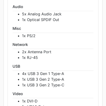
Audio
5x Analog Audio Jack
1x Optical SPDIF Out
Misc
1x PS/2
Network
2x Antenna Port
1x RJ-45
USB
4x USB 3 Gen 1 Type-A
1x USB 3 Gen 2 Type-A
1x USB 3 Gen 2 Type-C
Video
1x DVI-D