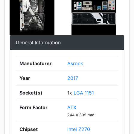
General Information
Manufacturer
Asrock
Year
2017
Socket(s)
1x
LGA 1151
Form Factor
ATX
244 x 305 mm
Chipset
Intel Z270