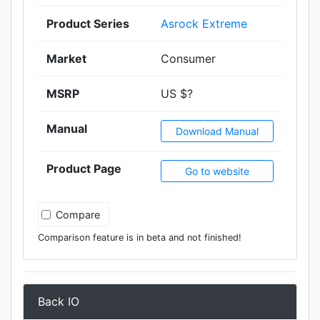
Product Series
Asrock Extreme
Market
Consumer
MSRP
US $?
Manual
Download Manual
Product Page
Go to website
Compare
Comparison feature is in beta and not finished!
Back IO