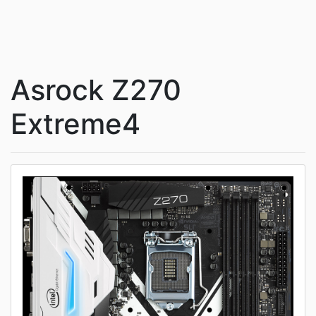
Asrock Z270
Extreme4