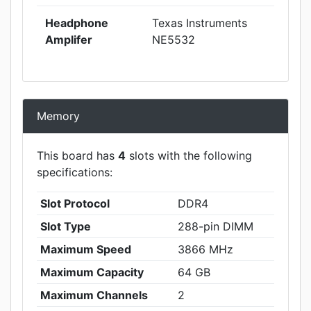
Headphone
Texas Instruments
Amplifer
NE5532
Memory
This board has
4
slots with the following
specifications:
Slot Protocol
DDR4
Slot Type
288-pin DIMM
Maximum Speed
3866 MHz
Maximum Capacity
64 GB
Maximum Channels
2