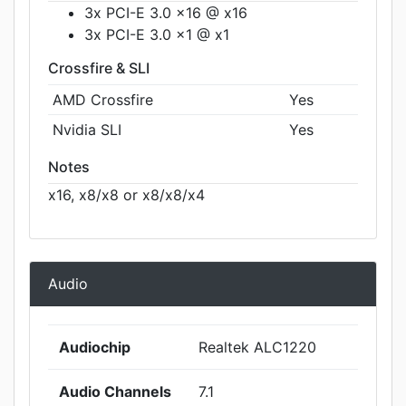
3x PCI-E 3.0 x16 @ x16
3x PCI-E 3.0 x1 @ x1
Crossfire & SLI
AMD Crossfire
Yes
Nvidia SLI
Yes
Notes
x16, x8/x8 or x8/x8/x4
Audio
Audiochip
Realtek ALC1220
Audio Channels
7.1