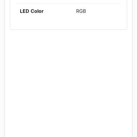
LED Color
RGB