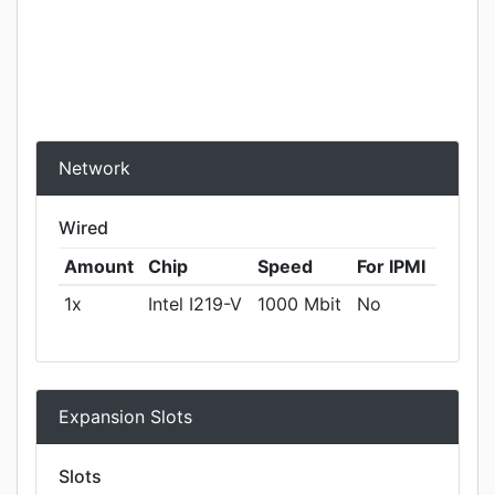
Network
Wired
Amount
Chip
Speed
For IPMI
1x
Intel I219-V
1000 Mbit
No
Expansion Slots
Slots