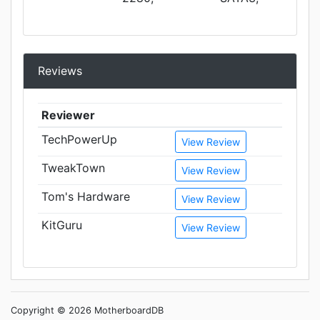
Reviews
Reviewer
TechPowerUp
View Review
TweakTown
View Review
Tom's Hardware
View Review
KitGuru
View Review
Copyright © 2026 MotherboardDB