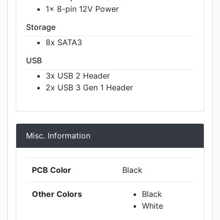
1x 8-pin 12V Power
Storage
8x SATA3
USB
3x USB 2 Header
2x USB 3 Gen 1 Header
Misc. Information
PCB Color
Black
Other Colors
Black
White