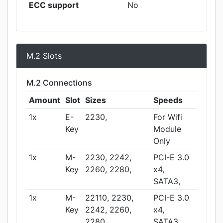
ECC support
No
M.2 Slots
M.2 Connections
Amount
Slot
Sizes
Speeds
1x
E-
2230,
For Wifi
Key
Module
Only
1x
M-
2230, 2242,
PCI-E 3.0
Key
2260, 2280,
x4,
SATA3,
1x
M-
22110, 2230,
PCI-E 3.0
Key
2242, 2260,
x4,
2280,
SATA3,