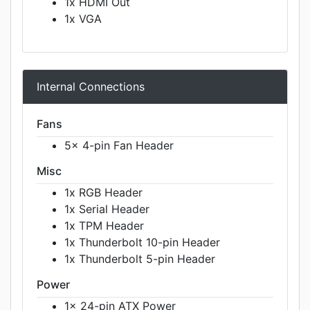
1x HDMI Out
1x VGA
Internal Connections
Fans
5x 4-pin Fan Header
Misc
1x RGB Header
1x Serial Header
1x TPM Header
1x Thunderbolt 10-pin Header
1x Thunderbolt 5-pin Header
Power
1x 24-pin ATX Power