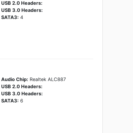
USB 2.0 Headers:
USB 3.0 Headers:
SATA3:
4
Audio Chip:
Realtek ALC887
USB 2.0 Headers:
USB 3.0 Headers:
SATA3:
6