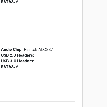
SATA3:
6
Audio Chip:
Realtek ALC887
USB 2.0 Headers:
USB 3.0 Headers:
SATA3:
6