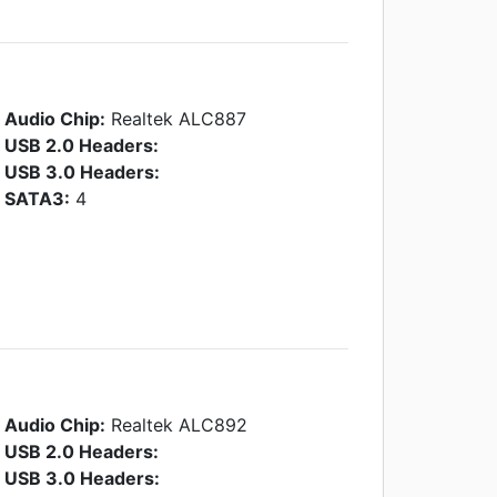
Audio Chip:
Realtek ALC887
USB 2.0 Headers:
USB 3.0 Headers:
SATA3:
4
Audio Chip:
Realtek ALC892
USB 2.0 Headers:
USB 3.0 Headers: