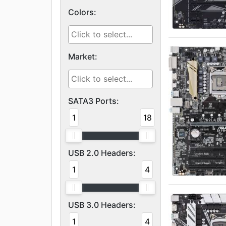
Colors:
Market:
SATA3 Ports:
1
18
USB 2.0 Headers:
1
4
USB 3.0 Headers:
1
4