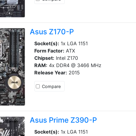
Asus Z170-P
Socket(s):
1x LGA 1151
Form Factor:
ATX
Chipset:
Intel Z170
RAM:
4x DDR4 @ 3466 MHz
Release Year:
2015
Compare
Asus Prime Z390-P
Socket(s):
1x LGA 1151