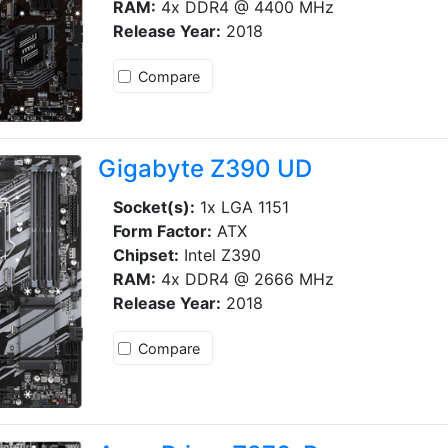
RAM:
4x DDR4 @ 4400 MHz
Release Year:
2018
Compare
Gigabyte Z390 UD
Socket(s):
1x LGA 1151
Form Factor:
ATX
Chipset:
Intel Z390
RAM:
4x DDR4 @ 2666 MHz
Release Year:
2018
Compare