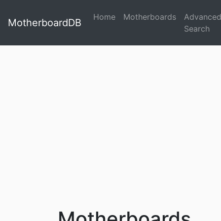
Home
Motherboards
Advance
MotherboardDB
Search
Motherboards