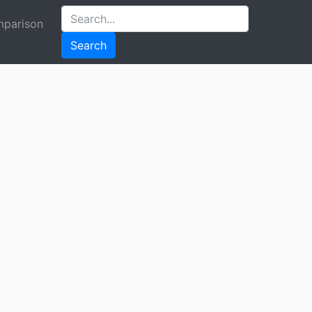
parison
Search