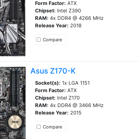
Form Factor:
ATX
Chipset:
Intel Z390
RAM:
4x DDR4 @ 4266 MHz
Release Year:
2018
Compare
Asus Z170-K
Socket(s):
1x LGA 1151
Form Factor:
ATX
Chipset:
Intel Z170
RAM:
4x DDR4 @ 3466 MHz
Release Year:
2015
Compare