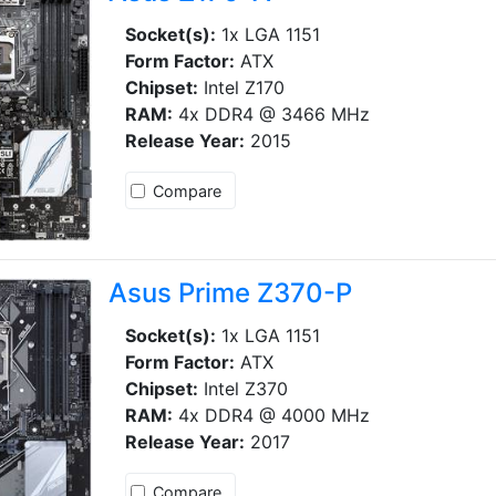
Socket(s):
1x LGA 1151
Form Factor:
ATX
Chipset:
Intel Z170
RAM:
4x DDR4 @ 3466 MHz
Release Year:
2015
Compare
Asus Prime Z370-P
Socket(s):
1x LGA 1151
Form Factor:
ATX
Chipset:
Intel Z370
RAM:
4x DDR4 @ 4000 MHz
Release Year:
2017
Compare