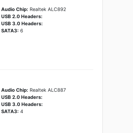
Audio Chip:
Realtek ALC892
USB 2.0 Headers:
USB 3.0 Headers:
SATA3:
6
Audio Chip:
Realtek ALC887
USB 2.0 Headers:
USB 3.0 Headers:
SATA3:
4