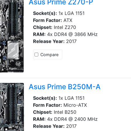
Asus Prime Z270-P
Socket(s):
1x LGA 1151
Form Factor:
ATX
Chipset:
Intel Z270
RAM:
4x DDR4 @ 3866 MHz
Release Year:
2017
Compare
Asus Prime B250M-A
Socket(s):
1x LGA 1151
Form Factor:
Micro-ATX
Chipset:
Intel B250
RAM:
4x DDR4 @ 2400 MHz
Release Year:
2017