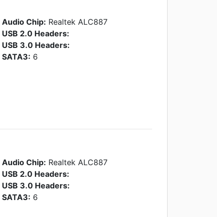
Audio Chip:
Realtek ALC887
USB 2.0 Headers:
USB 3.0 Headers:
SATA3:
6
Audio Chip:
Realtek ALC887
USB 2.0 Headers:
USB 3.0 Headers:
SATA3:
6