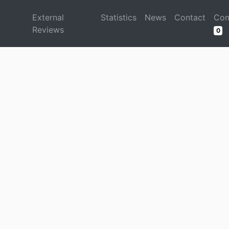
d
External
Statistics
News
Contact
Com
Reviews
0