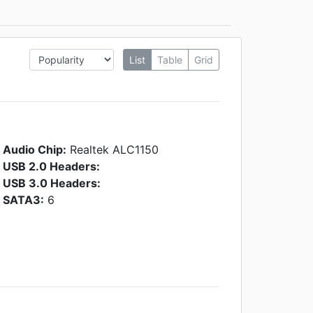
List
Table
Grid
Audio Chip:
Realtek ALC1150
USB 2.0 Headers:
USB 3.0 Headers:
SATA3:
6