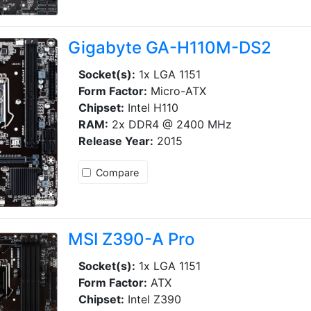
Gigabyte GA-H110M-DS2
Socket(s):
1x LGA 1151
Form Factor:
Micro-ATX
Chipset:
Intel H110
RAM:
2x DDR4 @ 2400 MHz
Release Year:
2015
Compare
MSI Z390-A Pro
Socket(s):
1x LGA 1151
Form Factor:
ATX
Chipset:
Intel Z390