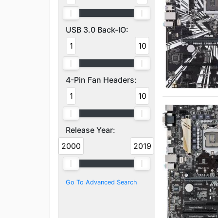
USB 3.0 Back-IO:
1
10
4-Pin Fan Headers:
1
10
Release Year:
2000
2019
Go To Advanced Search