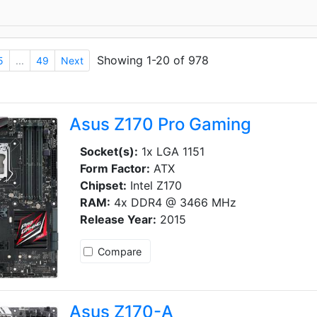
Showing 1-20 of 978
5
...
49
Next
Asus Z170 Pro Gaming
Socket(s):
1x LGA 1151
Form Factor:
ATX
Chipset:
Intel Z170
RAM:
4x DDR4 @ 3466 MHz
Release Year:
2015
Compare
Asus Z170-A