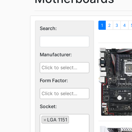
1
2
3
4
Search:
Manufacturer:
Form Factor:
Socket:
×
LGA 1151