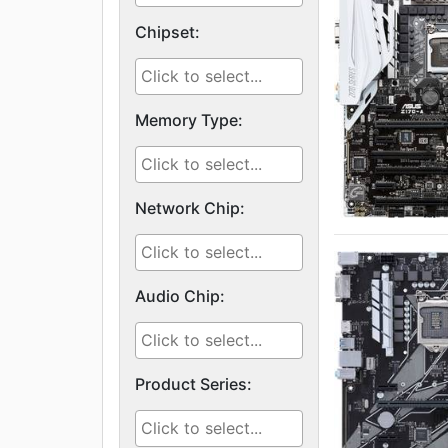
Chipset:
Memory Type:
Network Chip:
Audio Chip:
Product Series: