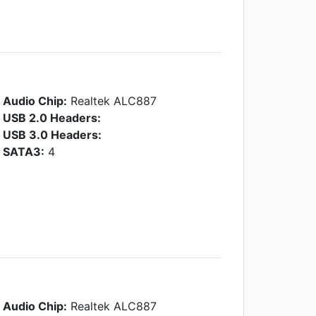
Audio Chip:
Realtek ALC887
USB 2.0 Headers:
USB 3.0 Headers:
SATA3:
4
Audio Chip:
Realtek ALC887