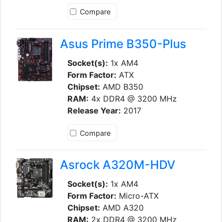
Compare
Asus Prime B350-Plus
Socket(s):
1x AM4
Form Factor:
ATX
Chipset:
AMD B350
RAM:
4x DDR4 @ 3200 MHz
Release Year:
2017
Compare
Asrock A320M-HDV
Socket(s):
1x AM4
Form Factor:
Micro-ATX
Chipset:
AMD A320
RAM:
2x DDR4 @ 3200 MHz