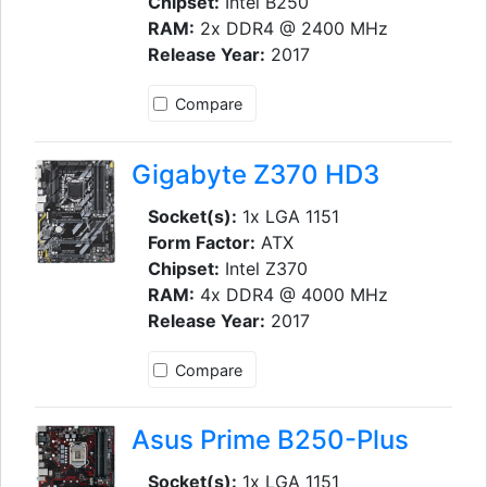
Chipset:
Intel B250
RAM:
2x DDR4 @ 2400 MHz
Release Year:
2017
Compare
Gigabyte Z370 HD3
Socket(s):
1x LGA 1151
Form Factor:
ATX
Chipset:
Intel Z370
RAM:
4x DDR4 @ 4000 MHz
Release Year:
2017
Compare
Asus Prime B250-Plus
Socket(s):
1x LGA 1151