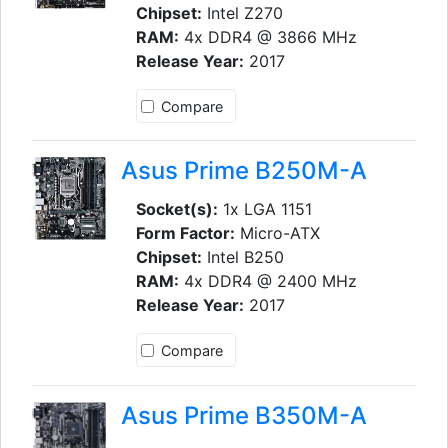
Chipset:
Intel Z270
RAM:
4x DDR4 @ 3866 MHz
Release Year:
2017
Compare
Asus Prime B250M-A
Socket(s):
1x LGA 1151
Form Factor:
Micro-ATX
Chipset:
Intel B250
RAM:
4x DDR4 @ 2400 MHz
Release Year:
2017
Compare
Asus Prime B350M-A