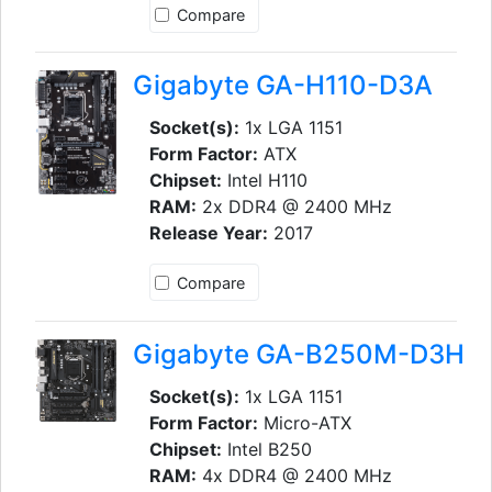
Compare
Gigabyte GA-H110-D3A
Socket(s):
1x LGA 1151
Form Factor:
ATX
Chipset:
Intel H110
RAM:
2x DDR4 @ 2400 MHz
Release Year:
2017
Compare
Gigabyte GA-B250M-D3H
Socket(s):
1x LGA 1151
Form Factor:
Micro-ATX
Chipset:
Intel B250
RAM:
4x DDR4 @ 2400 MHz