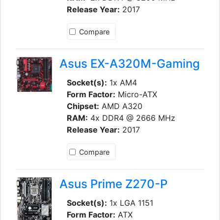
Release Year:
2017
Compare
Asus EX-A320M-Gaming
Socket(s):
1x AM4
Form Factor:
Micro-ATX
Chipset:
AMD A320
RAM:
4x DDR4 @ 2666 MHz
Release Year:
2017
Compare
Asus Prime Z270-P
Socket(s):
1x LGA 1151
Form Factor:
ATX