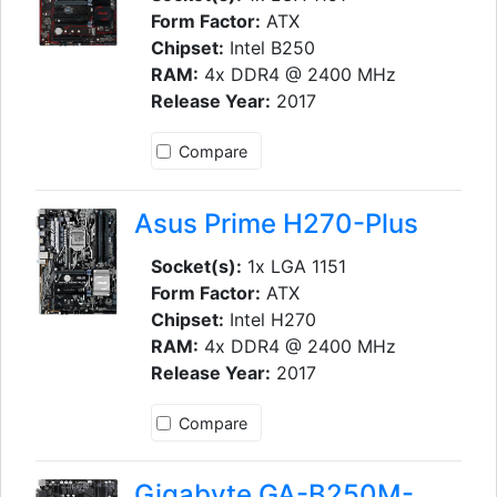
Form Factor:
ATX
Chipset:
Intel B250
RAM:
4x DDR4 @ 2400 MHz
Release Year:
2017
Compare
Asus Prime H270-Plus
Socket(s):
1x LGA 1151
Form Factor:
ATX
Chipset:
Intel H270
RAM:
4x DDR4 @ 2400 MHz
Release Year:
2017
Compare
Gigabyte GA-B250M-