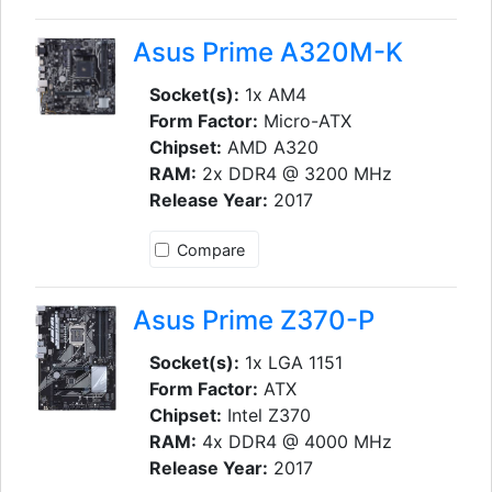
Asus Prime A320M-K
Socket(s):
1x AM4
Form Factor:
Micro-ATX
Chipset:
AMD A320
RAM:
2x DDR4 @ 3200 MHz
Release Year:
2017
Compare
Asus Prime Z370-P
Socket(s):
1x LGA 1151
Form Factor:
ATX
Chipset:
Intel Z370
RAM:
4x DDR4 @ 4000 MHz
Release Year:
2017