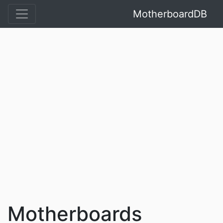
MotherboardDB
Motherboards