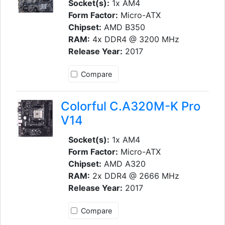
Socket(s):
1x AM4
Form Factor:
Micro-ATX
Chipset:
AMD B350
RAM:
4x DDR4 @ 3200 MHz
Release Year:
2017
Compare
Colorful C.A320M-K Pro
V14
Socket(s):
1x AM4
Form Factor:
Micro-ATX
Chipset:
AMD A320
RAM:
2x DDR4 @ 2666 MHz
Release Year:
2017
Compare