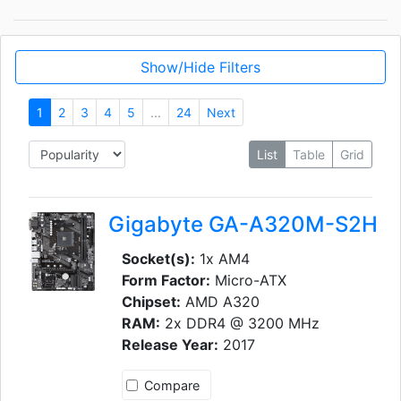
Show/Hide Filters
1
2
3
4
5
...
24
Next
List
Table
Grid
Gigabyte GA-A320M-S2H
Socket(s):
1x AM4
Form Factor:
Micro-ATX
Chipset:
AMD A320
RAM:
2x DDR4 @ 3200 MHz
Release Year:
2017
Compare