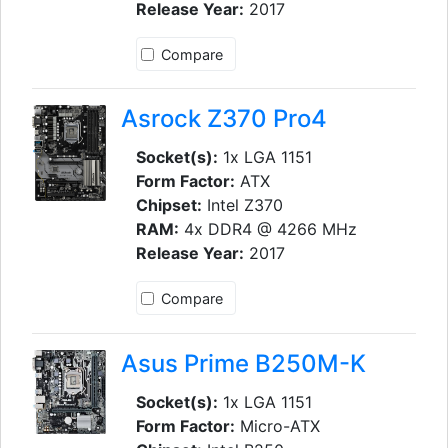
Release Year:
2017
Compare
Asrock Z370 Pro4
Socket(s):
1x LGA 1151
Form Factor:
ATX
Chipset:
Intel Z370
RAM:
4x DDR4 @ 4266 MHz
Release Year:
2017
Compare
Asus Prime B250M-K
Socket(s):
1x LGA 1151
Form Factor:
Micro-ATX