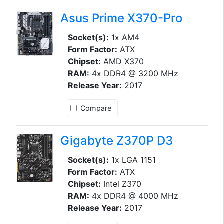
Asus Prime X370-Pro
Socket(s):
1x AM4
Form Factor:
ATX
Chipset:
AMD X370
RAM:
4x DDR4 @ 3200 MHz
Release Year:
2017
Compare
Gigabyte Z370P D3
Socket(s):
1x LGA 1151
Form Factor:
ATX
Chipset:
Intel Z370
RAM:
4x DDR4 @ 4000 MHz
Release Year:
2017