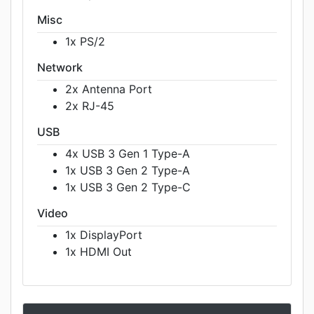
Misc
1x PS/2
Network
2x Antenna Port
2x RJ-45
USB
4x USB 3 Gen 1 Type-A
1x USB 3 Gen 2 Type-A
1x USB 3 Gen 2 Type-C
Video
1x DisplayPort
1x HDMI Out