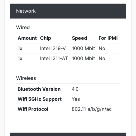
Network
Wired
Amount
Chip
Speed
For IPMI
1x
Intel I219-V
1000 Mbit
No
1x
Intel I211-AT
1000 Mbit
No
Wireless
Bluetooth Version
4.0
Wifi 5GHz Support
Yes
Wifi Protocol
802.11 a/b/g/n/ac