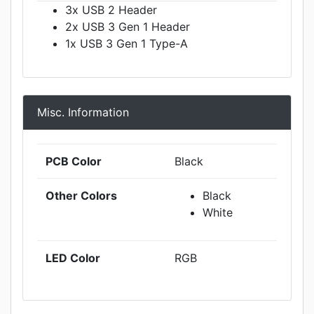
3x USB 2 Header
2x USB 3 Gen 1 Header
1x USB 3 Gen 1 Type-A
Misc. Information
PCB Color
Black
Other Colors
Black
White
LED Color
RGB