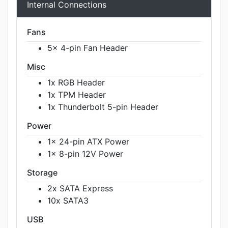
Internal Connections
Fans
5x 4-pin Fan Header
Misc
1x RGB Header
1x TPM Header
1x Thunderbolt 5-pin Header
Power
1x 24-pin ATX Power
1x 8-pin 12V Power
Storage
2x SATA Express
10x SATA3
USB