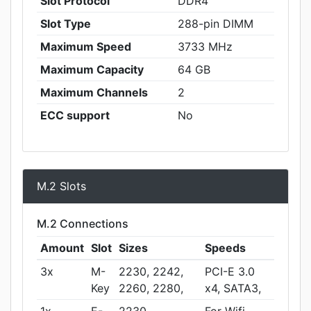
Slot Protocol
DDR4
Slot Type
288-pin DIMM
Maximum Speed
3733 MHz
Maximum Capacity
64 GB
Maximum Channels
2
ECC support
No
M.2 Slots
M.2 Connections
Amount
Slot
Sizes
Speeds
3x
M-
2230, 2242,
PCI-E 3.0
Key
2260, 2280,
x4, SATA3,