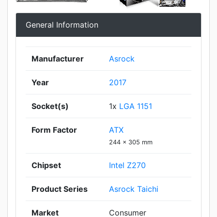
General Information
Manufacturer
Asrock
Year
2017
Socket(s)
1x
LGA 1151
Form Factor
ATX
244 x 305 mm
Chipset
Intel Z270
Product Series
Asrock Taichi
Market
Consumer