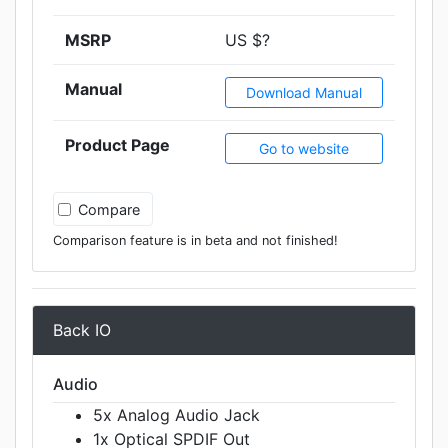
MSRP
US $?
Manual
Download Manual
Product Page
Go to website
Compare
Comparison feature is in beta and not finished!
Back IO
Audio
5x Analog Audio Jack
1x Optical SPDIF Out