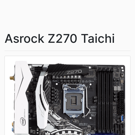
Asrock Z270 Taichi