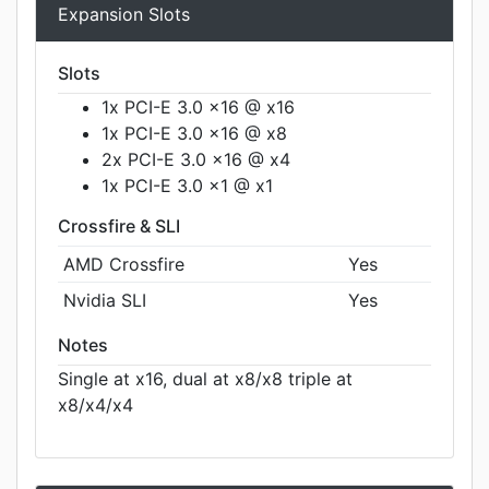
Expansion Slots
Slots
1x PCI-E 3.0 x16 @ x16
1x PCI-E 3.0 x16 @ x8
2x PCI-E 3.0 x16 @ x4
1x PCI-E 3.0 x1 @ x1
Crossfire & SLI
AMD Crossfire
Yes
Nvidia SLI
Yes
Notes
Single at x16, dual at x8/x8 triple at
x8/x4/x4