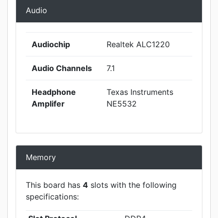
Audio
Audiochip
Realtek ALC1220
Audio Channels
7.1
Headphone
Texas Instruments
Amplifer
NE5532
Memory
This board has
4
slots with the following
specifications: