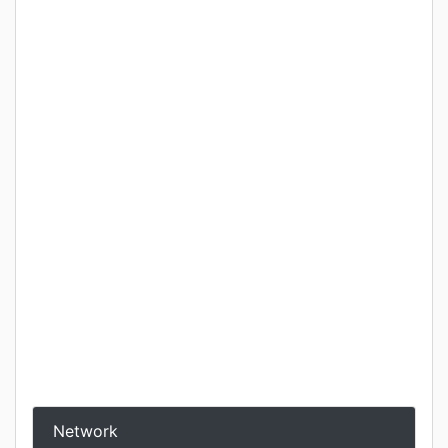
Network