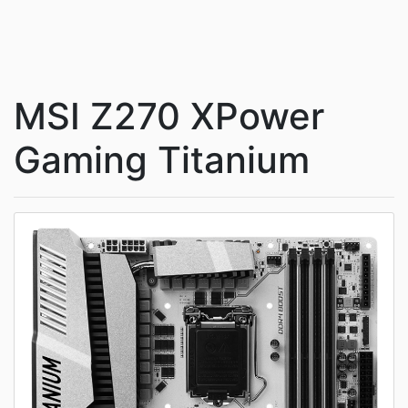
MSI Z270 XPower
Gaming Titanium