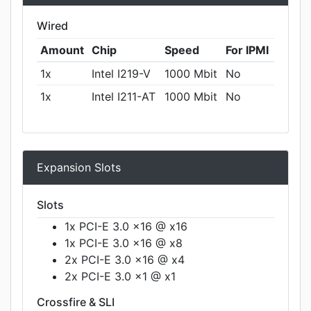
Wired
Amount
Chip
Speed
For IPMI
1x
Intel I219-V
1000 Mbit
No
1x
Intel I211-AT
1000 Mbit
No
Expansion Slots
Slots
1x PCI-E 3.0 x16 @ x16
1x PCI-E 3.0 x16 @ x8
2x PCI-E 3.0 x16 @ x4
2x PCI-E 3.0 x1 @ x1
Crossfire & SLI