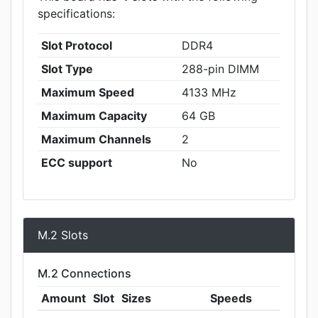
specifications:
Slot Protocol
DDR4
Slot Type
288-pin DIMM
Maximum Speed
4133 MHz
Maximum Capacity
64 GB
Maximum Channels
2
ECC support
No
M.2 Slots
M.2 Connections
Amount
Slot
Sizes
Speeds