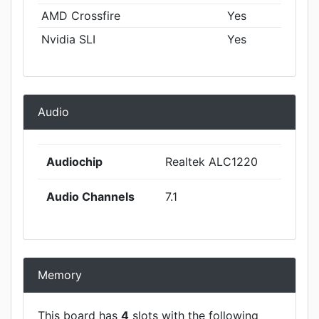
AMD Crossfire
Yes
Nvidia SLI
Yes
Audio
Audiochip
Realtek ALC1220
Audio Channels
7.1
Memory
This board has
4
slots with the following