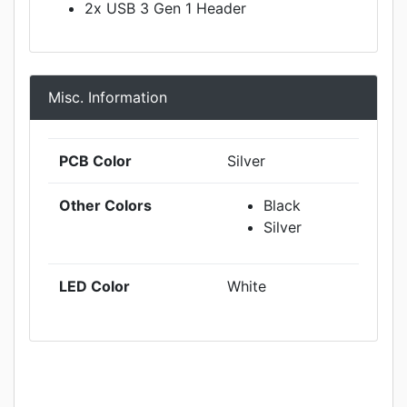
2x USB 3 Gen 1 Header
Misc. Information
PCB Color
Silver
Other Colors
Black
Silver
LED Color
White