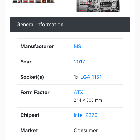
General Information
Manufacturer
MSI
Year
2017
Socket(s)
1x
LGA 1151
Form Factor
ATX
244 x 305 mm
Chipset
Intel Z270
Market
Consumer