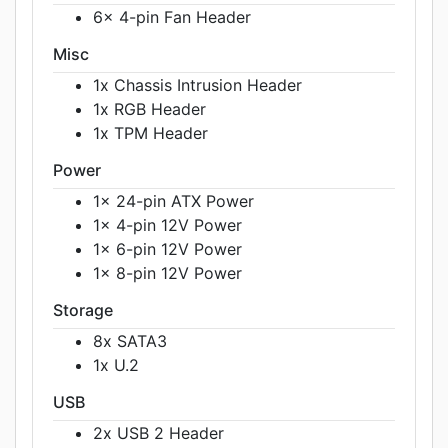
6x 4-pin Fan Header
Misc
1x Chassis Intrusion Header
1x RGB Header
1x TPM Header
Power
1x 24-pin ATX Power
1x 4-pin 12V Power
1x 6-pin 12V Power
1x 8-pin 12V Power
Storage
8x SATA3
1x U.2
USB
2x USB 2 Header