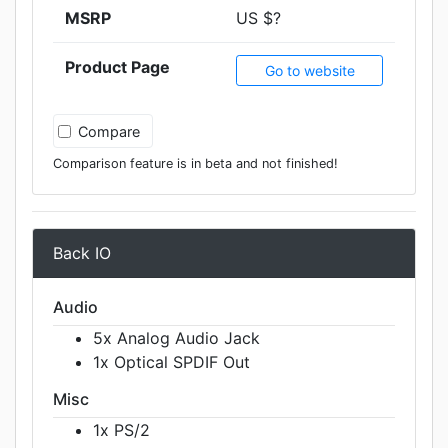
MSRP
US $?
Product Page
Go to website
Compare
Comparison feature is in beta and not finished!
Back IO
Audio
5x Analog Audio Jack
1x Optical SPDIF Out
Misc
1x PS/2