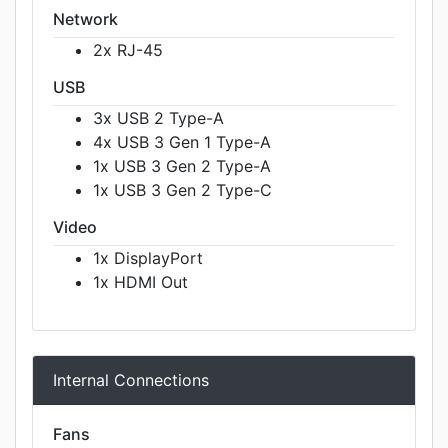
Network
2x RJ-45
USB
3x USB 2 Type-A
4x USB 3 Gen 1 Type-A
1x USB 3 Gen 2 Type-A
1x USB 3 Gen 2 Type-C
Video
1x DisplayPort
1x HDMI Out
Internal Connections
Fans