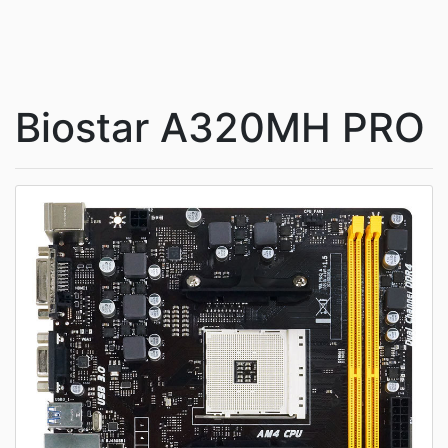
Biostar A320MH PRO