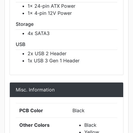
1x 24-pin ATX Power
1x 4-pin 12V Power
Storage
4x SATA3
USB
2x USB 2 Header
1x USB 3 Gen 1 Header
Misc. Information
PCB Color
Black
Other Colors
Black
Yellow