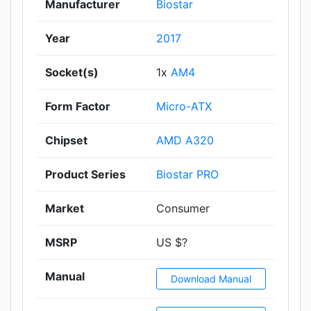
Manufacturer
Biostar
Year
2017
Socket(s)
1x
AM4
Form Factor
Micro-ATX
Chipset
AMD A320
Product Series
Biostar PRO
Market
Consumer
MSRP
US $?
Manual
Download Manual