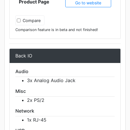
Product Page
Go to website
Compare
Comparison feature is in beta and not finished!
Back IO
Audio
3x Analog Audio Jack
Misc
2x PS/2
Network
1x RJ-45