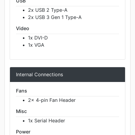
USB
2x USB 2 Type-A
2x USB 3 Gen 1 Type-A
Video
1x DVI-D
1x VGA
Internal Connections
Fans
2x 4-pin Fan Header
Misc
1x Serial Header
Power