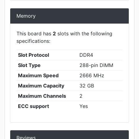
Memory
This board has
2
slots with the following
specifications:
Slot Protocol
DDR4
Slot Type
288-pin DIMM
Maximum Speed
2666 MHz
Maximum Capacity
32 GB
Maximum Channels
2
ECC support
Yes
Reviews