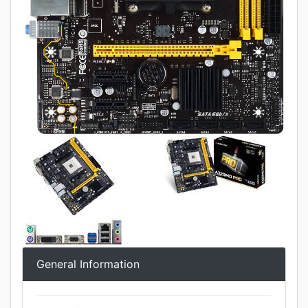
General Information