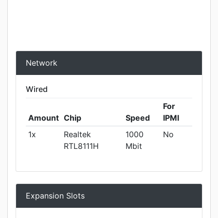
Network
Wired
For
Amount
Chip
Speed
IPMI
1x
Realtek
1000
No
RTL8111H
Mbit
Expansion Slots