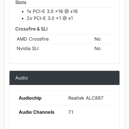
Slots
1x PCI-E 3.0 x16 @ x16
2x PCI-E 3.0 x1 @ x1
Crossfire & SLI
AMD Crossfire
No
Nvidia SLI
No
Audio
Audiochip
Realtek ALC887
Audio Channels
7.1