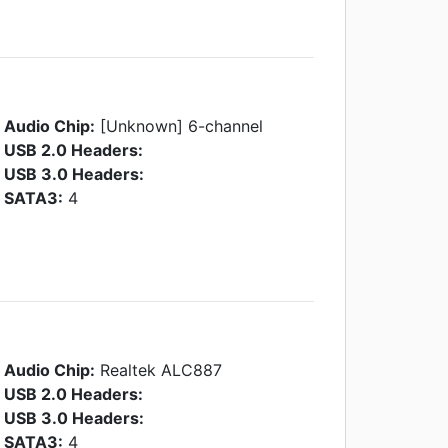
Audio Chip:
[Unknown] 6-channel
USB 2.0 Headers:
USB 3.0 Headers:
SATA3:
4
Audio Chip:
Realtek ALC887
USB 2.0 Headers:
USB 3.0 Headers:
SATA3:
4