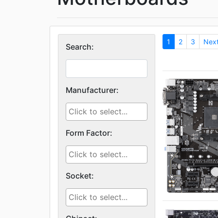
1
2
3
Nex
Search:
Manufacturer:
Form Factor:
Socket: