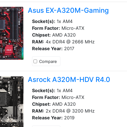
Asus EX-A320M-Gaming
Socket(s):
1x AM4
Form Factor:
Micro-ATX
Chipset:
AMD A320
RAM:
4x DDR4 @ 2666 MHz
Release Year:
2017
Compare
Asrock A320M-HDV R4.0
Socket(s):
1x AM4
Form Factor:
Micro-ATX
Chipset:
AMD A320
RAM:
2x DDR4 @ 3200 MHz
Release Year:
2019