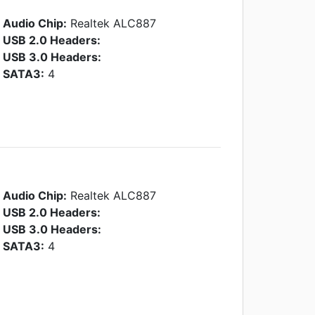
Audio Chip:
Realtek ALC887
USB 2.0 Headers:
USB 3.0 Headers:
SATA3:
4
Audio Chip:
Realtek ALC887
USB 2.0 Headers:
USB 3.0 Headers:
SATA3:
4