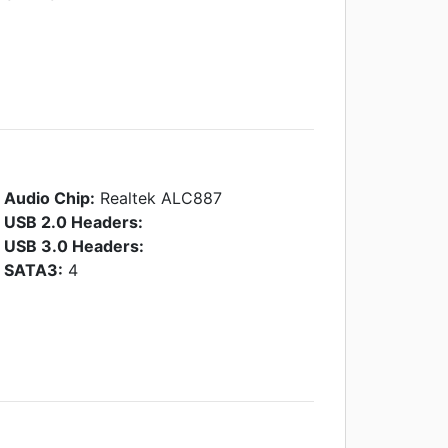
Audio Chip:
Realtek ALC887
USB 2.0 Headers:
USB 3.0 Headers:
SATA3:
4