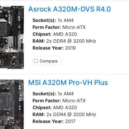
Asrock A320M-DVS R4.0
Socket(s):
1x AM4
Form Factor:
Micro-ATX
Chipset:
AMD A320
RAM:
2x DDR4 @ 3200 MHz
Release Year:
2019
Compare
MSI A320M Pro-VH Plus
Socket(s):
1x AM4
Form Factor:
Micro-ATX
Chipset:
AMD A320
RAM:
2x DDR4 @ 3200 MHz
Release Year:
2017