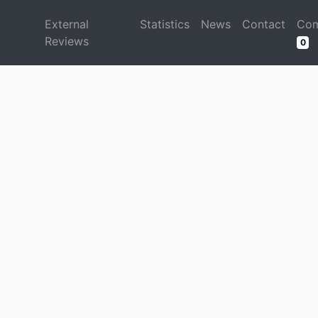
d
External
Statistics
News
Contact
Com
Reviews
0