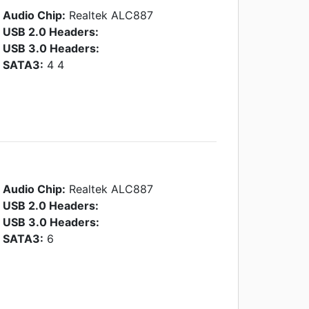
Audio Chip:
Realtek ALC887
USB 2.0 Headers:
USB 3.0 Headers:
SATA3:
4 4
Audio Chip:
Realtek ALC887
USB 2.0 Headers:
USB 3.0 Headers:
SATA3:
6