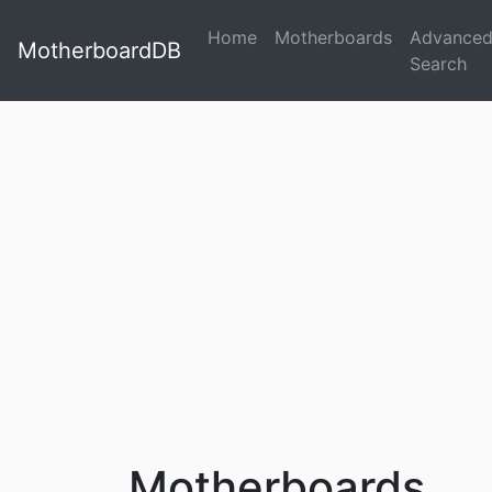
Home
Motherboards
Advance
MotherboardDB
Search
Motherboards