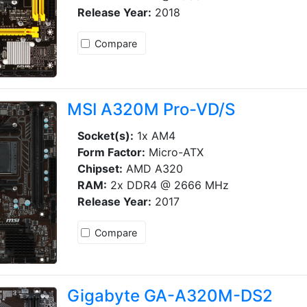
Release Year:
2018
Compare
MSI A320M Pro-VD/S
Socket(s):
1x AM4
Form Factor:
Micro-ATX
Chipset:
AMD A320
RAM:
2x DDR4 @ 2666 MHz
Release Year:
2017
Compare
Gigabyte GA-A320M-DS2