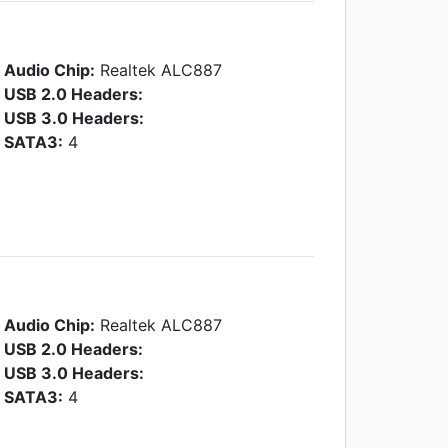
Audio Chip:
Realtek ALC887
USB 2.0 Headers:
USB 3.0 Headers:
SATA3:
4
Audio Chip:
Realtek ALC887
USB 2.0 Headers:
USB 3.0 Headers:
SATA3:
4