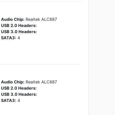
Audio Chip:
Realtek ALC887
USB 2.0 Headers:
USB 3.0 Headers:
SATA3:
4
Audio Chip:
Realtek ALC887
USB 2.0 Headers:
USB 3.0 Headers:
SATA3:
4