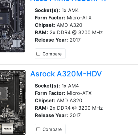
Socket(s):
1x AM4
Form Factor:
Micro-ATX
Chipset:
AMD A320
RAM:
2x DDR4 @ 3200 MHz
Release Year:
2017
Compare
Asrock A320M-HDV
Socket(s):
1x AM4
Form Factor:
Micro-ATX
Chipset:
AMD A320
RAM:
2x DDR4 @ 3200 MHz
Release Year:
2017
Compare