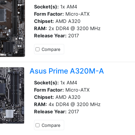
Socket(s):
1x AM4
Form Factor:
Micro-ATX
Chipset:
AMD A320
RAM:
2x DDR4 @ 3200 MHz
Release Year:
2017
Compare
Asus Prime A320M-A
Socket(s):
1x AM4
Form Factor:
Micro-ATX
Chipset:
AMD A320
RAM:
4x DDR4 @ 3200 MHz
Release Year:
2017
Compare