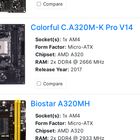
Compare
Colorful C.A320M-K Pro V14
Socket(s):
1x AM4
Form Factor:
Micro-ATX
Chipset:
AMD A320
RAM:
2x DDR4 @ 2666 MHz
Release Year:
2017
Compare
Biostar A320MH
Socket(s):
1x AM4
Form Factor:
Micro-ATX
Chipset:
AMD A320
RAM:
2x DDR4 @ 2933 MHz