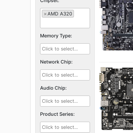
Chipset:
×
AMD A320
Memory Type:
Network Chip:
Audio Chip:
Product Series: