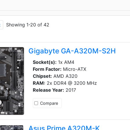
Showing 1-20 of 42
t
Gigabyte GA-A320M-S2H
Socket(s):
1x AM4
Form Factor:
Micro-ATX
Chipset:
AMD A320
RAM:
2x DDR4 @ 3200 MHz
Release Year:
2017
Compare
Asus Prime A320M-K