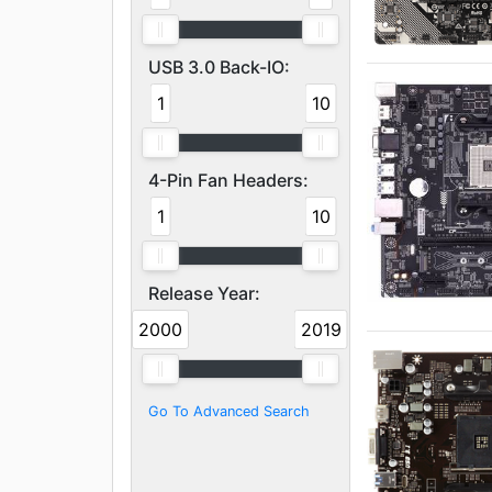
USB 3.0 Back-IO:
1
10
4-Pin Fan Headers:
1
10
Release Year:
2000
2019
Go To Advanced Search