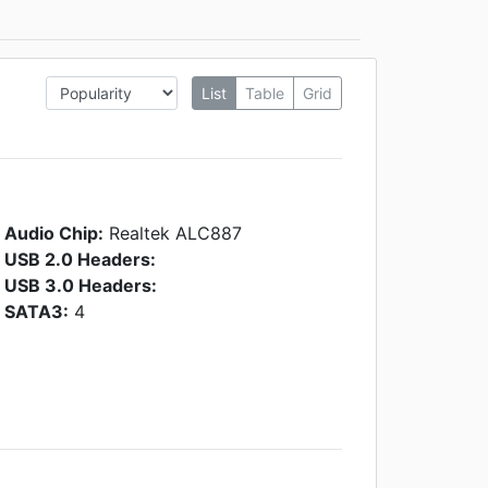
List
Table
Grid
Audio Chip:
Realtek ALC887
USB 2.0 Headers:
USB 3.0 Headers:
SATA3:
4