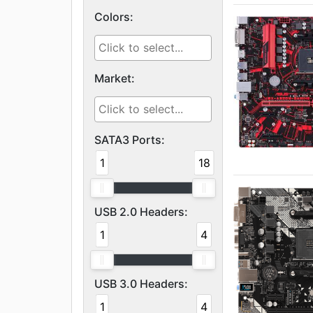
Colors:
Market:
SATA3 Ports:
1
18
USB 2.0 Headers:
1
4
USB 3.0 Headers:
1
4