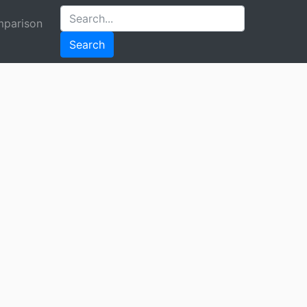
parison
Search