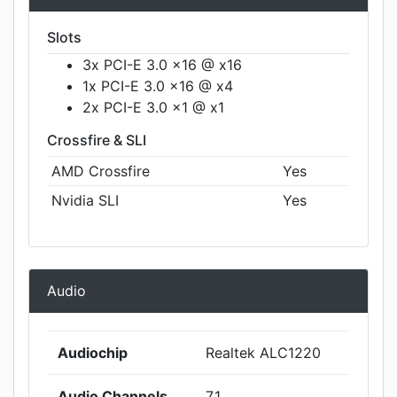
Slots
3x PCI-E 3.0 x16 @ x16
1x PCI-E 3.0 x16 @ x4
2x PCI-E 3.0 x1 @ x1
Crossfire & SLI
AMD Crossfire
Yes
Nvidia SLI
Yes
Audio
Audiochip
Realtek ALC1220
Audio Channels
7.1