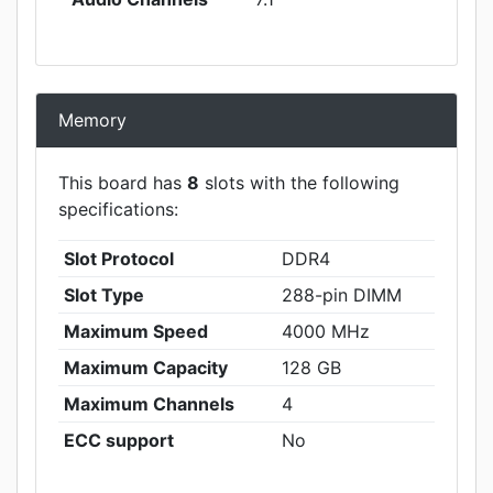
Memory
This board has
8
slots with the following
specifications:
Slot Protocol
DDR4
Slot Type
288-pin DIMM
Maximum Speed
4000 MHz
Maximum Capacity
128 GB
Maximum Channels
4
ECC support
No