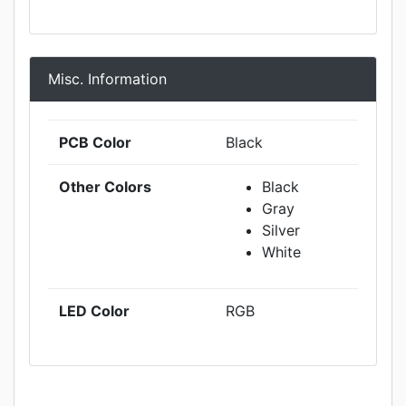
Misc. Information
PCB Color
Black
Other Colors
Black
Gray
Silver
White
LED Color
RGB