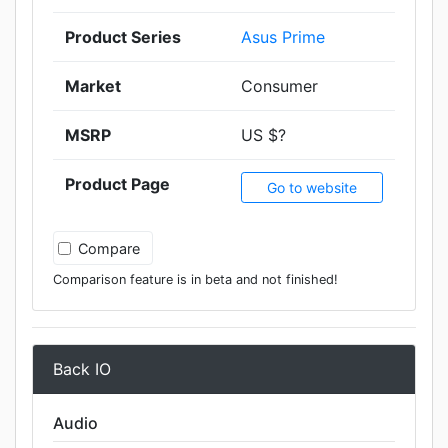
Product Series
Asus Prime
Market
Consumer
MSRP
US $?
Product Page
Go to website
Compare
Comparison feature is in beta and not finished!
Back IO
Audio