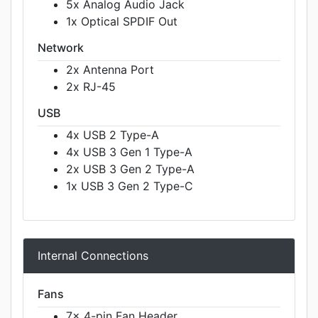
5x Analog Audio Jack
1x Optical SPDIF Out
Network
2x Antenna Port
2x RJ-45
USB
4x USB 2 Type-A
4x USB 3 Gen 1 Type-A
2x USB 3 Gen 2 Type-A
1x USB 3 Gen 2 Type-C
Internal Connections
Fans
7x 4-pin Fan Header