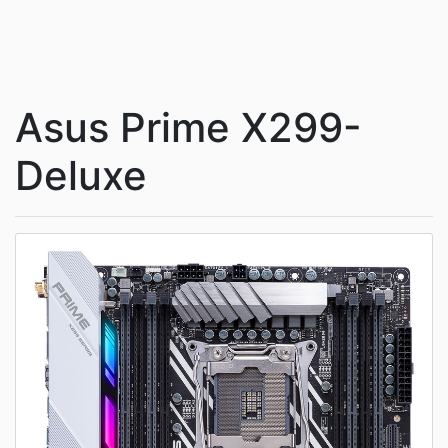
Asus Prime X299-
Deluxe