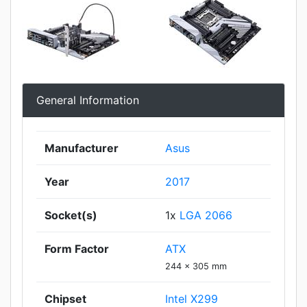
General Information
Manufacturer
Asus
Year
2017
Socket(s)
1x
LGA 2066
Form Factor
ATX
244 x 305 mm
Chipset
Intel X299