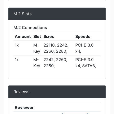
M.2 Slots
M.2 Connections
Amount
Slot
Sizes
Speeds
1x
M-
22110, 2242,
PCI-E 3.0
Key
2260, 2280,
x4,
1x
M-
2242, 2260,
PCI-E 3.0
Key
2280,
x4, SATA3,
Reviews
Reviewer