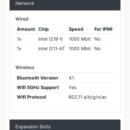
Network
Wired
Amount
Chip
Speed
For IPMI
1x
Intel I219-V
1000 Mbit
No
1x
Intel I211-AT
1000 Mbit
No
Wireless
Bluetooth Version
4.1
Wifi 5GHz Support
Yes
Wifi Protocol
802.11 a/b/g/n/ac
Expansion Slots