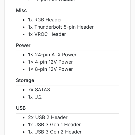
Misc
1x RGB Header
1x Thunderbolt 5-pin Header
1x VROC Header
Power
1x 24-pin ATX Power
1x 4-pin 12V Power
1x 8-pin 12V Power
Storage
7x SATA3
1x U.2
USB
2x USB 2 Header
1x USB 3 Gen 1 Header
1x USB 3 Gen 2 Header