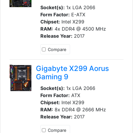
Socket(s):
1x LGA 2066
Form Factor:
E-ATX
Chipset:
Intel X299
RAM:
4x DDR4 @ 4500 MHz
Release Year:
2017
Compare
Gigabyte X299 Aorus
Gaming 9
Socket(s):
1x LGA 2066
Form Factor:
ATX
Chipset:
Intel X299
RAM:
8x DDR4 @ 2666 MHz
Release Year:
2017
Compare