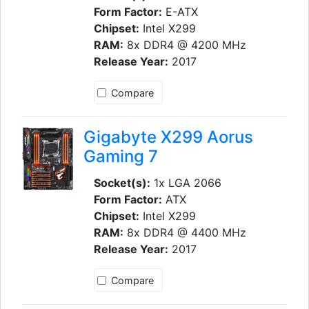
Form Factor:
E-ATX
Chipset:
Intel X299
RAM:
8x DDR4 @ 4200 MHz
Release Year:
2017
Compare
Gigabyte X299 Aorus
Gaming 7
Socket(s):
1x LGA 2066
Form Factor:
ATX
Chipset:
Intel X299
RAM:
8x DDR4 @ 4400 MHz
Release Year:
2017
Compare