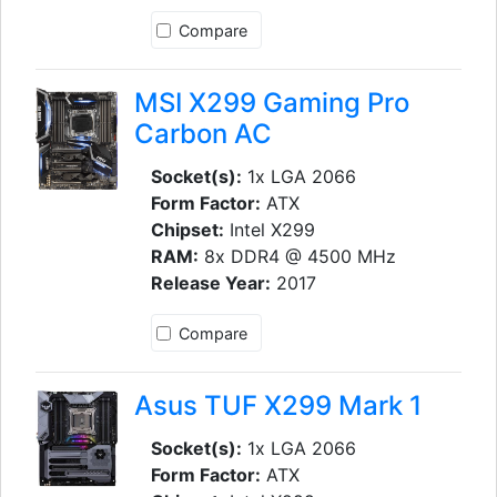
Compare
MSI X299 Gaming Pro
Carbon AC
Socket(s):
1x LGA 2066
Form Factor:
ATX
Chipset:
Intel X299
RAM:
8x DDR4 @ 4500 MHz
Release Year:
2017
Compare
Asus TUF X299 Mark 1
Socket(s):
1x LGA 2066
Form Factor:
ATX