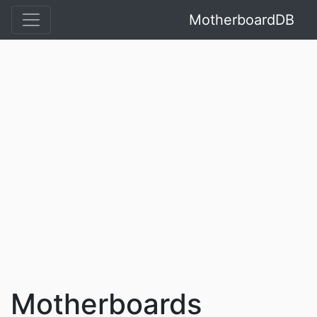
MotherboardDB
Motherboards