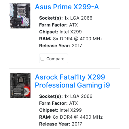
Asus Prime X299-A
Socket(s):
1x LGA 2066
Form Factor:
ATX
Chipset:
Intel X299
RAM:
8x DDR4 @ 4000 MHz
Release Year:
2017
Compare
Asrock Fatal1ty X299
Professional Gaming i9
Socket(s):
1x LGA 2066
Form Factor:
ATX
Chipset:
Intel X299
RAM:
8x DDR4 @ 4400 MHz
Release Year:
2017