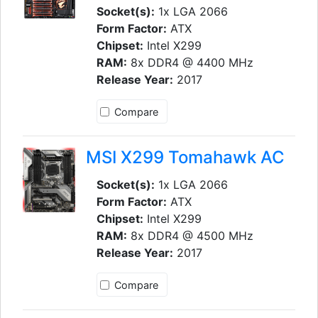
Socket(s):
1x LGA 2066
Form Factor:
ATX
Chipset:
Intel X299
RAM:
8x DDR4 @ 4400 MHz
Release Year:
2017
Compare
MSI X299 Tomahawk AC
Socket(s):
1x LGA 2066
Form Factor:
ATX
Chipset:
Intel X299
RAM:
8x DDR4 @ 4500 MHz
Release Year:
2017
Compare