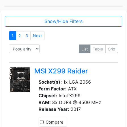
Show/Hide Filters
1
2
3
Next
List
Table
Grid
MSI X299 Raider
Socket(s):
1x LGA 2066
Form Factor:
ATX
Chipset:
Intel X299
RAM:
8x DDR4 @ 4500 MHz
Release Year:
2017
Compare