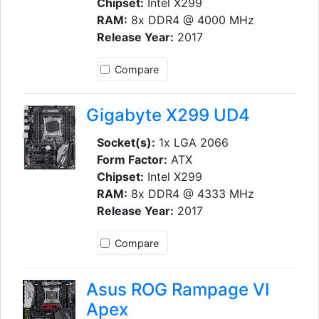
Chipset:
Intel X299
RAM:
8x DDR4 @ 4000 MHz
Release Year:
2017
Compare
Gigabyte X299 UD4
Socket(s):
1x LGA 2066
Form Factor:
ATX
Chipset:
Intel X299
RAM:
8x DDR4 @ 4333 MHz
Release Year:
2017
Compare
Asus ROG Rampage VI
Apex