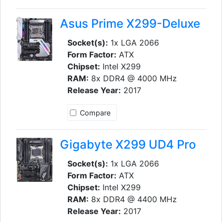
Asus Prime X299-Deluxe
Socket(s):
1x LGA 2066
Form Factor:
ATX
Chipset:
Intel X299
RAM:
8x DDR4 @ 4000 MHz
Release Year:
2017
Compare
Gigabyte X299 UD4 Pro
Socket(s):
1x LGA 2066
Form Factor:
ATX
Chipset:
Intel X299
RAM:
8x DDR4 @ 4400 MHz
Release Year:
2017