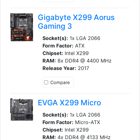
Gigabyte X299 Aorus
Gaming 3
Socket(s):
1x LGA 2066
Form Factor:
ATX
Chipset:
Intel X299
RAM:
8x DDR4 @ 4400 MHz
Release Year:
2017
Compare
EVGA X299 Micro
Socket(s):
1x LGA 2066
Form Factor:
Micro-ATX
Chipset:
Intel X299
RAM:
4x DDR4 @ 4133 MHz