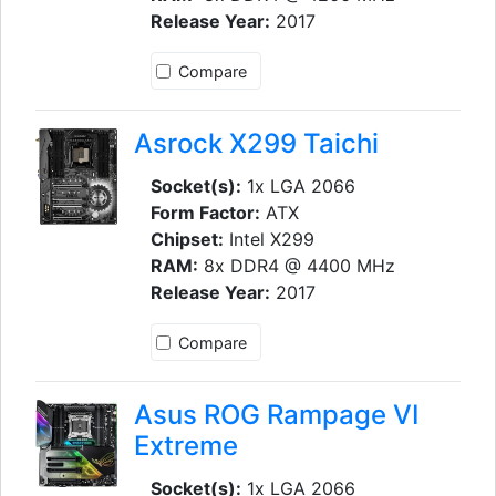
Release Year:
2017
Compare
Asrock X299 Taichi
Socket(s):
1x LGA 2066
Form Factor:
ATX
Chipset:
Intel X299
RAM:
8x DDR4 @ 4400 MHz
Release Year:
2017
Compare
Asus ROG Rampage VI
Extreme
Socket(s):
1x LGA 2066