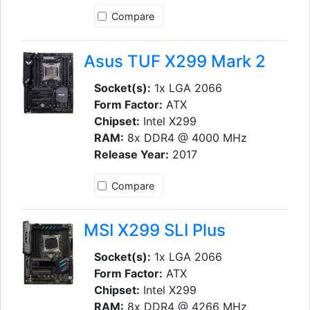
Compare
Asus TUF X299 Mark 2
Socket(s):
1x LGA 2066
Form Factor:
ATX
Chipset:
Intel X299
RAM:
8x DDR4 @ 4000 MHz
Release Year:
2017
Compare
MSI X299 SLI Plus
Socket(s):
1x LGA 2066
Form Factor:
ATX
Chipset:
Intel X299
RAM:
8x DDR4 @ 4266 MHz