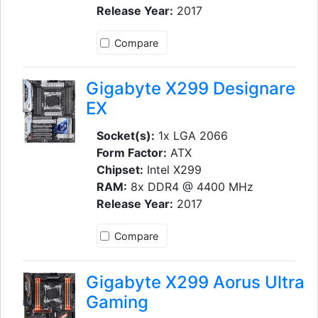
Release Year:
2017
Compare
Gigabyte X299 Designare
EX
Socket(s):
1x LGA 2066
Form Factor:
ATX
Chipset:
Intel X299
RAM:
8x DDR4 @ 4400 MHz
Release Year:
2017
Compare
Gigabyte X299 Aorus Ultra
Gaming