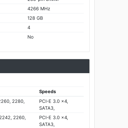
4266 MHz
128 GB
4
No
Speeds
2260, 2280,
PCI-E 3.0 x4,
SATA3,
 2242, 2260,
PCI-E 3.0 x4,
SATA3,