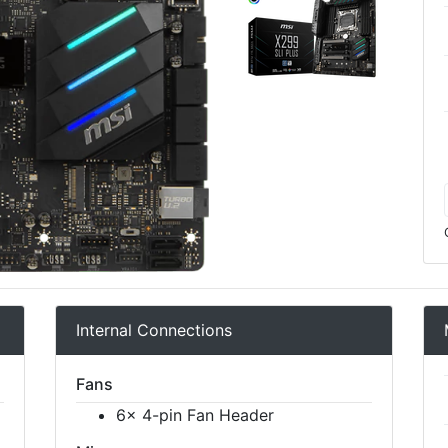
Internal Connections
Fans
6x 4-pin Fan Header