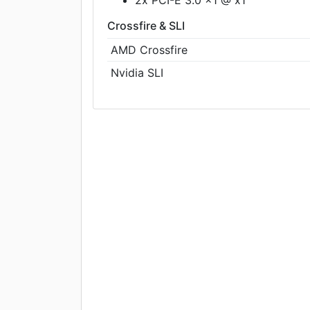
Crossfire & SLI
AMD Crossfire
Nvidia SLI