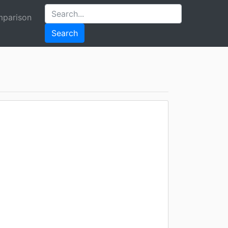
parison
Search