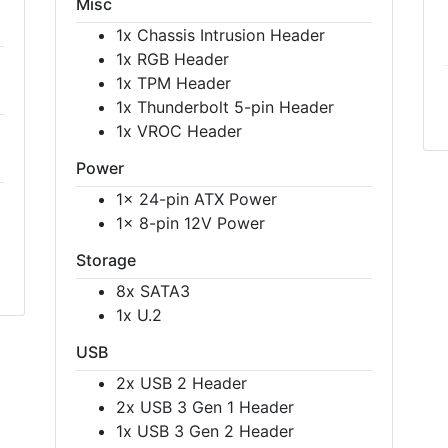
Misc
1x Chassis Intrusion Header
1x RGB Header
1x TPM Header
1x Thunderbolt 5-pin Header
1x VROC Header
Power
1x 24-pin ATX Power
1x 8-pin 12V Power
Storage
8x SATA3
1x U.2
USB
2x USB 2 Header
2x USB 3 Gen 1 Header
1x USB 3 Gen 2 Header