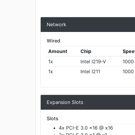
Network
Wired
Amount
Chip
Spee
1x
Intel I219-V
1000
1x
Intel I211
1000
Expansion Slots
Slots
4x PCI-E 3.0 x16 @ x16
2x PCI-E 3.0 x1 @ x1