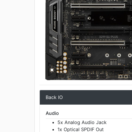
Back IO
Audio
5x Analog Audio Jack
1x Optical SPDIF Out