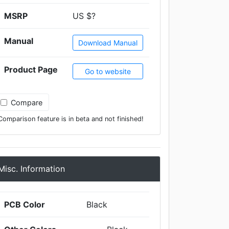
MSRP
US $?
Manual
Download Manual
Product Page
Go to website
Compare
Comparison feature is in beta and not finished!
Misc. Information
PCB Color
Black