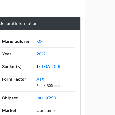
General Information
Manufacturer
MSI
Year
2017
Socket(s)
1x
LGA 2066
Form Factor
ATX
244 x 305 mm
Chipset
Intel X299
Market
Consumer