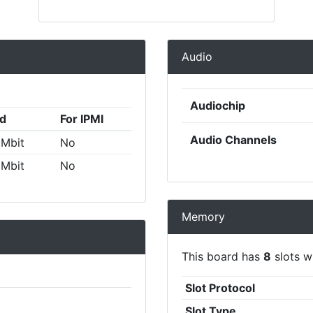
Audio
Audiochip
d
For IPMI
Audio Channels
 Mbit
No
 Mbit
No
Memory
This board has
8
slots wi
Slot Protocol
Slot Type