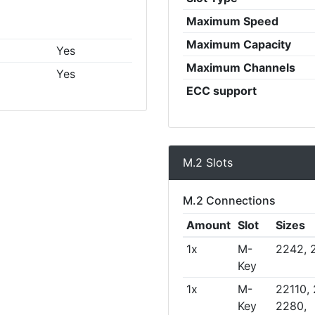
Maximum Speed
Maximum Capacity
Yes
Maximum Channels
Yes
ECC support
M.2 Slots
M.2 Connections
Amount
Slot
Sizes
1x
M-
2242, 
Key
1x
M-
22110,
Key
2280,