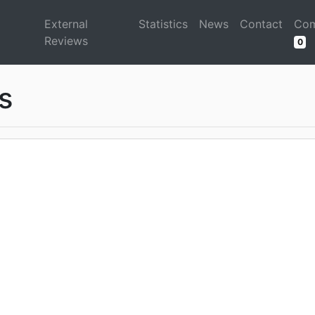
d
External
Statistics
News
Contact
Com
Reviews
0
s