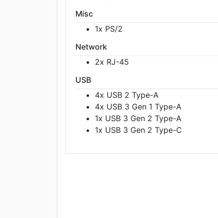
Misc
1x PS/2
Network
2x RJ-45
USB
4x USB 2 Type-A
4x USB 3 Gen 1 Type-A
1x USB 3 Gen 2 Type-A
1x USB 3 Gen 2 Type-C