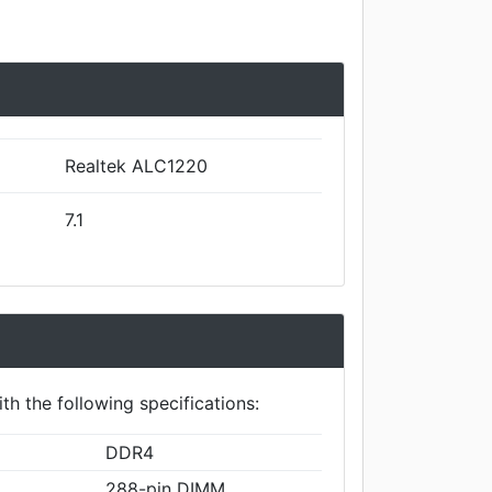
Realtek ALC1220
7.1
th the following specifications:
DDR4
288-pin DIMM