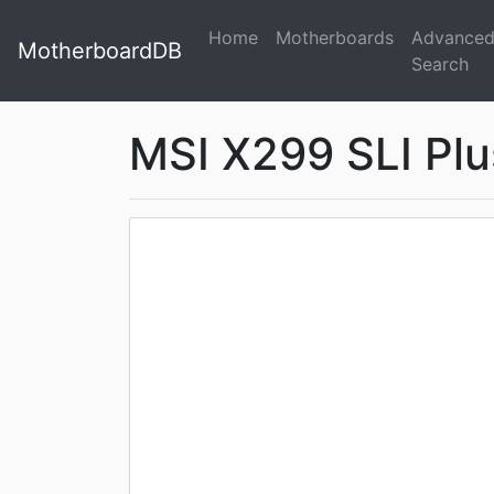
Home
Motherboards
Advance
MotherboardDB
Search
MSI X299 SLI Plu