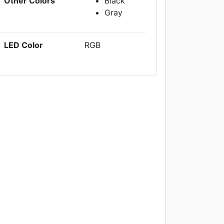
Other Colors
Black
Gray
LED Color
RGB