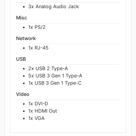
3x Analog Audio Jack
Misc
1x PS/2
Network
1x RJ-45
USB
2x USB 2 Type-A
5x USB 3 Gen 1 Type-A
1x USB 3 Gen 1 Type-C
Video
1x DVI-D
1x HDMI Out
1x VGA