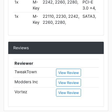
1x
M-
2242, 2260, 2280,
PCI-E
Key
3.0 x4,
1x
M-
22110, 2230, 2242,
SATA3,
Key
2260, 2280,
Reviews
Reviewer
TweakTown
View Review
Modders Inc
View Review
Vortez
View Review