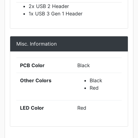
2x USB 2 Header
1x USB 3 Gen 1 Header
Misc. Information
PCB Color
Black
Other Colors
Black
Red
LED Color
Red