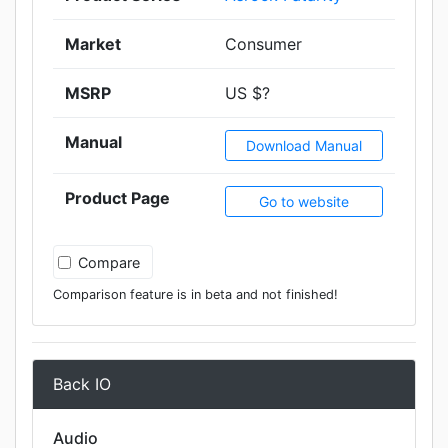
Market
Consumer
MSRP
US $?
Manual
Download Manual
Product Page
Go to website
Compare
Comparison feature is in beta and not finished!
Back IO
Audio