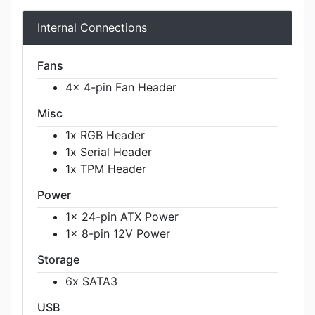
Internal Connections
Fans
4x 4-pin Fan Header
Misc
1x RGB Header
1x Serial Header
1x TPM Header
Power
1x 24-pin ATX Power
1x 8-pin 12V Power
Storage
6x SATA3
USB