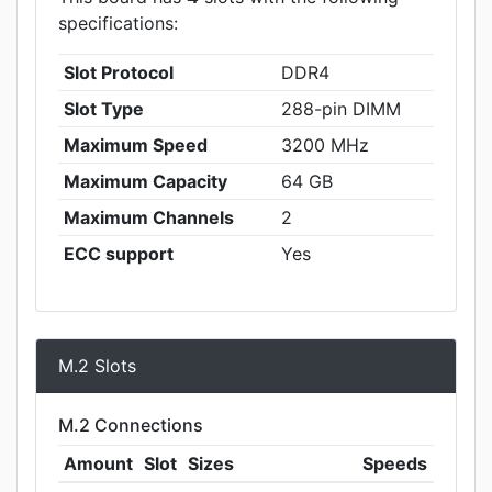
specifications:
Slot Protocol
DDR4
Slot Type
288-pin DIMM
Maximum Speed
3200 MHz
Maximum Capacity
64 GB
Maximum Channels
2
ECC support
Yes
M.2 Slots
M.2 Connections
Amount
Slot
Sizes
Speeds