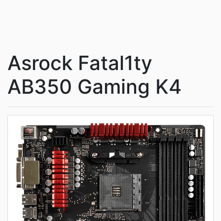
Asrock Fatal1ty
AB350 Gaming K4