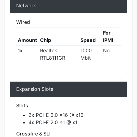
Network
Wired
For
Amount
Chip
Speed
IPMI
1x
Realtek
1000
No
RTL8111GR
Mbit
Expansion Slots
Slots
2x PCI-E 3.0 x16 @ x16
4x PCI-E 2.0 x1 @ x1
Crossfire & SLI