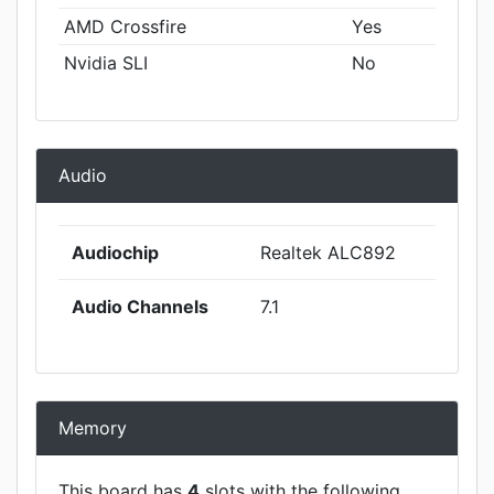
AMD Crossfire
Yes
Nvidia SLI
No
Audio
Audiochip
Realtek ALC892
Audio Channels
7.1
Memory
This board has
4
slots with the following