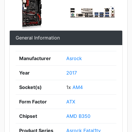
General Information
Manufacturer
Asrock
Year
2017
Socket(s)
1x
AM4
Form Factor
ATX
Chipset
AMD B350
Product Series
Asrock Fatal1ty