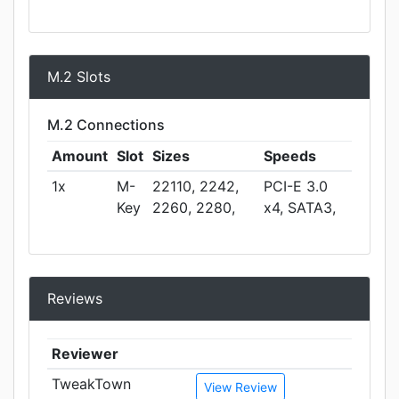
M.2 Slots
M.2 Connections
Amount
Slot
Sizes
Speeds
1x
M-
22110, 2242,
PCI-E 3.0
Key
2260, 2280,
x4, SATA3,
Reviews
Reviewer
TweakTown
View Review