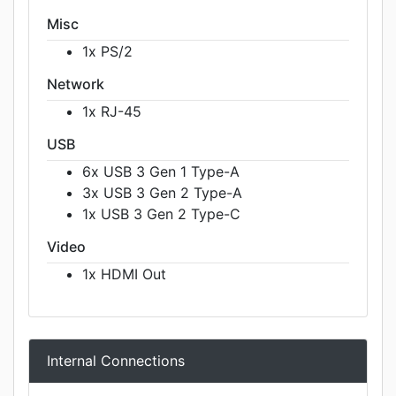
Misc
1x PS/2
Network
1x RJ-45
USB
6x USB 3 Gen 1 Type-A
3x USB 3 Gen 2 Type-A
1x USB 3 Gen 2 Type-C
Video
1x HDMI Out
Internal Connections