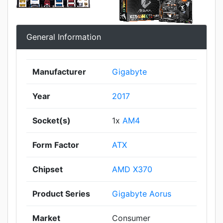
General Information
Manufacturer
Gigabyte
Year
2017
Socket(s)
1x
AM4
Form Factor
ATX
Chipset
AMD X370
Product Series
Gigabyte Aorus
Market
Consumer