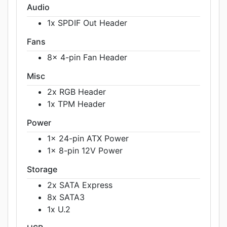
Audio
1x SPDIF Out Header
Fans
8x 4-pin Fan Header
Misc
2x RGB Header
1x TPM Header
Power
1x 24-pin ATX Power
1x 8-pin 12V Power
Storage
2x SATA Express
8x SATA3
1x U.2