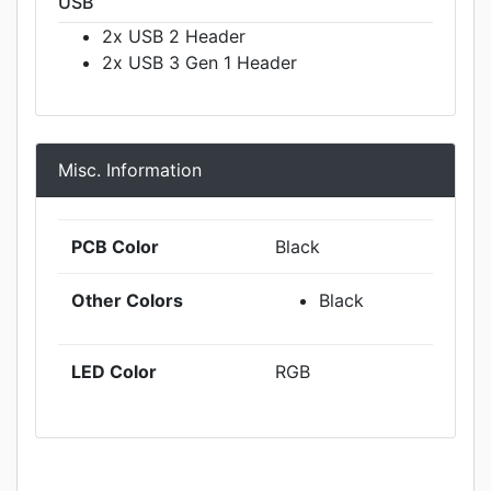
USB
2x USB 2 Header
2x USB 3 Gen 1 Header
Misc. Information
PCB Color
Black
Other Colors
Black
LED Color
RGB