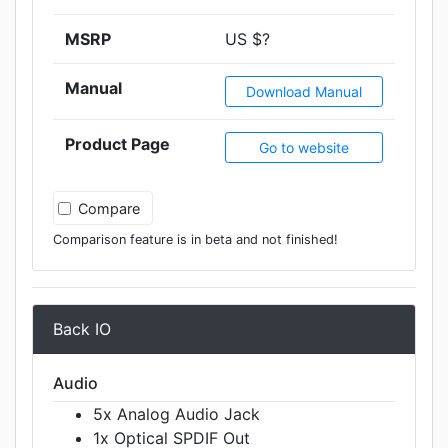
MSRP
US $?
Manual
Download Manual
Product Page
Go to website
Compare
Comparison feature is in beta and not finished!
Back IO
Audio
5x Analog Audio Jack
1x Optical SPDIF Out