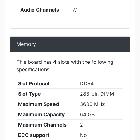
Audio Channels
7.1
Memory
This board has
4
slots with the following
specifications:
Slot Protocol
DDR4
Slot Type
288-pin DIMM
Maximum Speed
3600 MHz
Maximum Capacity
64 GB
Maximum Channels
2
ECC support
No