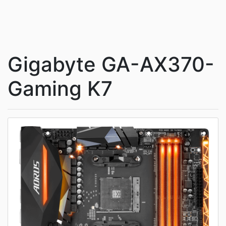
Gigabyte GA-AX370-
Gaming K7