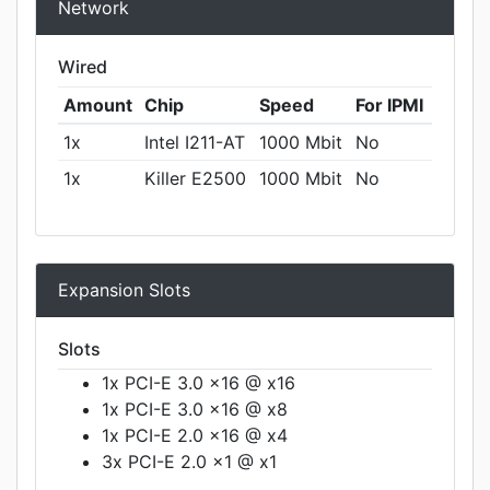
Network
Wired
Amount
Chip
Speed
For IPMI
1x
Intel I211-AT
1000 Mbit
No
1x
Killer E2500
1000 Mbit
No
Expansion Slots
Slots
1x PCI-E 3.0 x16 @ x16
1x PCI-E 3.0 x16 @ x8
1x PCI-E 2.0 x16 @ x4
3x PCI-E 2.0 x1 @ x1