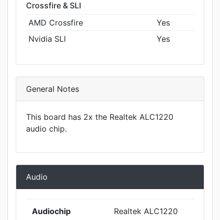
Crossfire & SLI
AMD Crossfire
Yes
Nvidia SLI
Yes
General Notes
This board has 2x the Realtek ALC1220
audio chip.
Audio
Audiochip
Realtek ALC1220