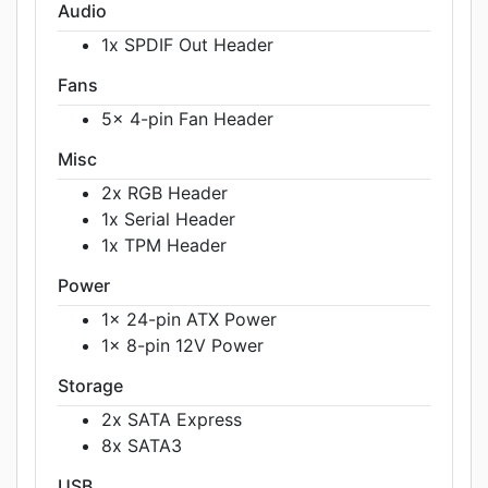
Audio
1x SPDIF Out Header
Fans
5x 4-pin Fan Header
Misc
2x RGB Header
1x Serial Header
1x TPM Header
Power
1x 24-pin ATX Power
1x 8-pin 12V Power
Storage
2x SATA Express
8x SATA3
USB