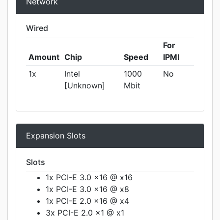
Network
Wired
For
Amount
Chip
Speed
IPMI
1x
Intel
1000
No
[Unknown]
Mbit
Expansion Slots
Slots
1x PCI-E 3.0 x16 @ x16
1x PCI-E 3.0 x16 @ x8
1x PCI-E 2.0 x16 @ x4
3x PCI-E 2.0 x1 @ x1