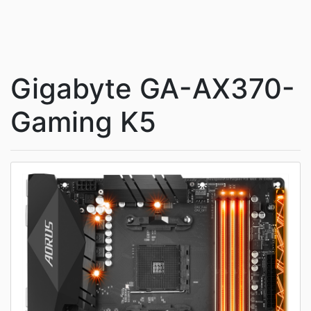
Gigabyte GA-AX370-
Gaming K5