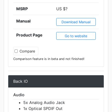
MSRP
US $?
Manual
Download Manual
Product Page
Go to website
Compare
Comparison feature is in beta and not finished!
Back IO
Audio
5x Analog Audio Jack
1x Optical SPDIF Out