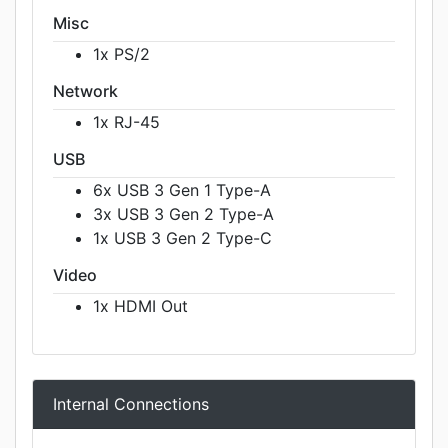
Misc
1x PS/2
Network
1x RJ-45
USB
6x USB 3 Gen 1 Type-A
3x USB 3 Gen 2 Type-A
1x USB 3 Gen 2 Type-C
Video
1x HDMI Out
Internal Connections