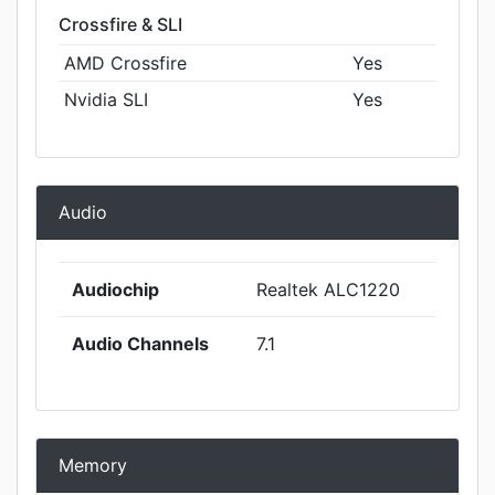
Crossfire & SLI
AMD Crossfire
Yes
Nvidia SLI
Yes
Audio
Audiochip
Realtek ALC1220
Audio Channels
7.1
Memory