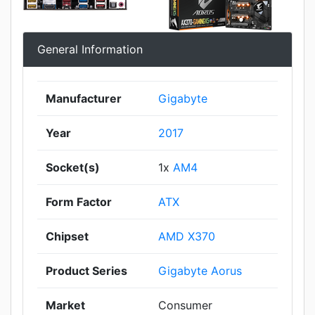
General Information
Manufacturer
Gigabyte
Year
2017
Socket(s)
1x
AM4
Form Factor
ATX
Chipset
AMD X370
Product Series
Gigabyte Aorus
Market
Consumer