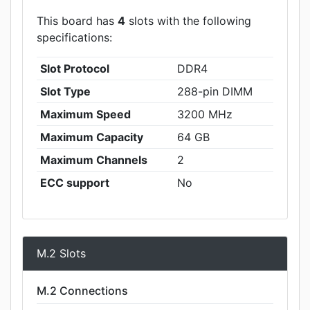
This board has
4
slots with the following
specifications:
Slot Protocol
DDR4
Slot Type
288-pin DIMM
Maximum Speed
3200 MHz
Maximum Capacity
64 GB
Maximum Channels
2
ECC support
No
M.2 Slots
M.2 Connections