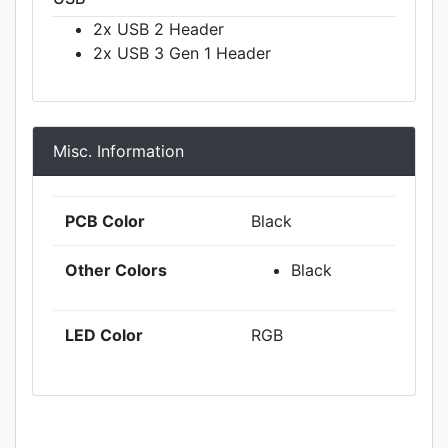
2x USB 2 Header
2x USB 3 Gen 1 Header
Misc. Information
PCB Color
Black
Other Colors
Black
LED Color
RGB