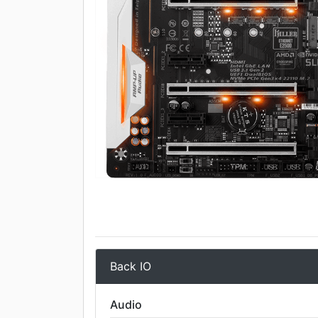
Back IO
Audio