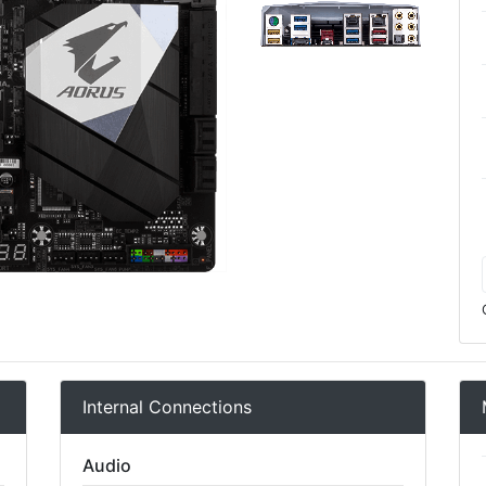
Internal Connections
Audio