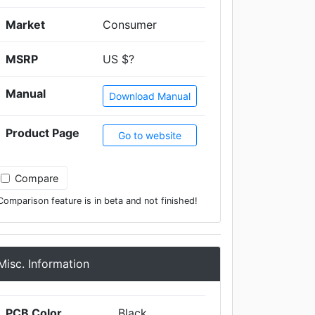
Market
Consumer
MSRP
US $?
Manual
Download Manual
Product Page
Go to website
Compare
Comparison feature is in beta and not finished!
Misc. Information
PCB Color
Black