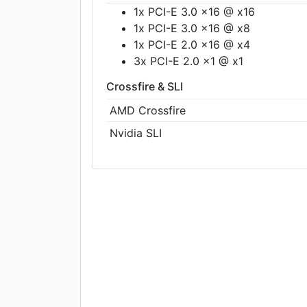
1x PCI-E 3.0 x16 @ x16
1x PCI-E 3.0 x16 @ x8
1x PCI-E 2.0 x16 @ x4
3x PCI-E 2.0 x1 @ x1
Crossfire & SLI
AMD Crossfire
Nvidia SLI