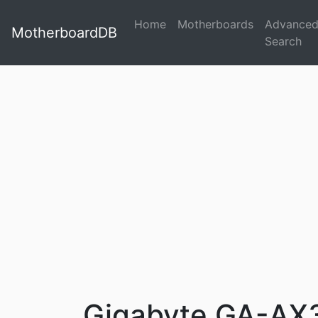
Home
Motherboards
Advance
MotherboardDB
Search
Gigabyte GA-AX