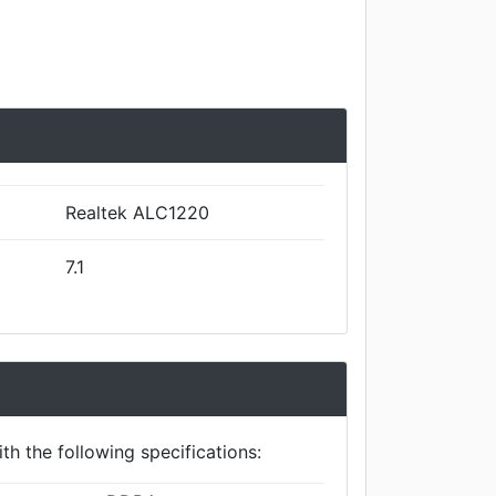
Realtek ALC1220
7.1
th the following specifications: