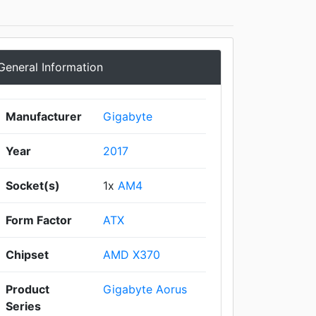
General Information
Manufacturer
Gigabyte
Year
2017
Socket(s)
1x
AM4
Form Factor
ATX
Chipset
AMD X370
Product
Gigabyte Aorus
Series