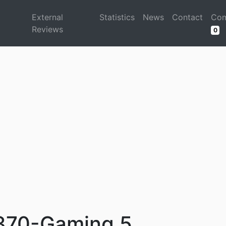
d
External
Statistics
News
Contact
Com
Reviews
0
370-Gaming 5