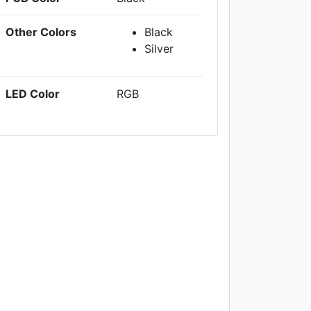
Other Colors
Black
Silver
LED Color
RGB