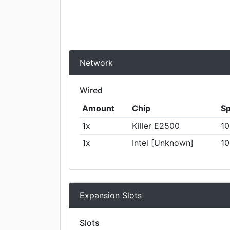
Network
Wired
Amount
Chip
S
1x
Killer E2500
10
1x
Intel [Unknown]
10
Expansion Slots
Slots