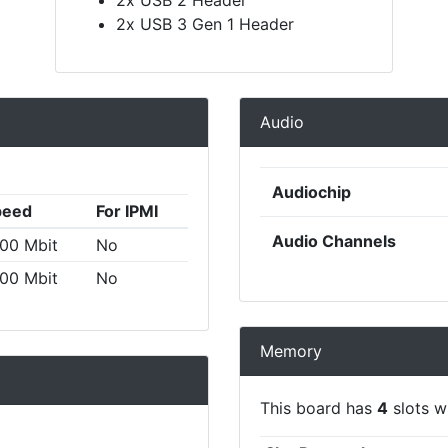
2x USB 3 Gen 1 Header
Audio
Audiochip
peed
For IPMI
Audio Channels
00 Mbit
No
00 Mbit
No
Memory
This board has
4
slots wi