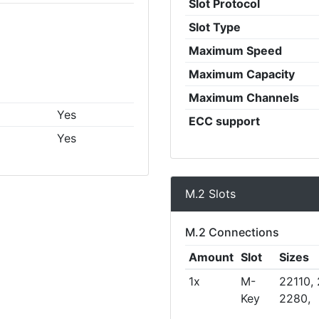
Slot Protocol
Slot Type
Maximum Speed
Maximum Capacity
Maximum Channels
Yes
ECC support
Yes
M.2 Slots
M.2 Connections
Amount
Slot
Sizes
1x
M-
22110,
Key
2280,