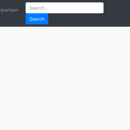
parison
Search