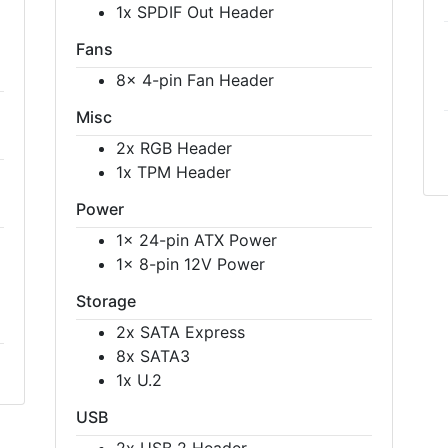
1x SPDIF Out Header
Fans
8x 4-pin Fan Header
Misc
2x RGB Header
1x TPM Header
Power
1x 24-pin ATX Power
1x 8-pin 12V Power
Storage
2x SATA Express
8x SATA3
1x U.2
USB
2x USB 2 Header