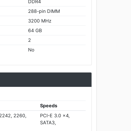
DDR4
288-pin DIMM
3200 MHz
64 GB
2
No
Speeds
 2242, 2260,
PCI-E 3.0 x4,
SATA3,