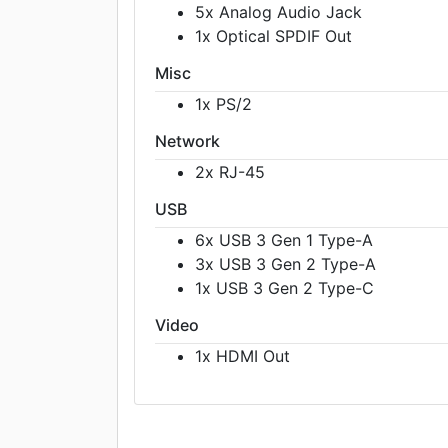
5x Analog Audio Jack
1x Optical SPDIF Out
Misc
1x PS/2
Network
2x RJ-45
USB
6x USB 3 Gen 1 Type-A
3x USB 3 Gen 2 Type-A
1x USB 3 Gen 2 Type-C
Video
1x HDMI Out