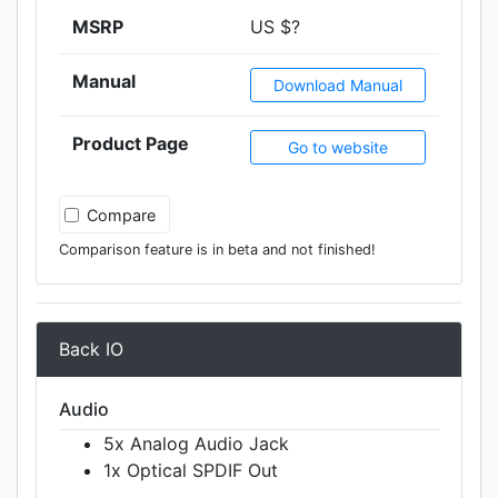
MSRP
US $?
Manual
Download Manual
Product Page
Go to website
Compare
Comparison feature is in beta and not finished!
Back IO
Audio
5x Analog Audio Jack
1x Optical SPDIF Out