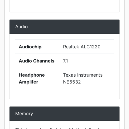
Audio
Audiochip
Realtek ALC1220
Audio Channels
7.1
Headphone
Texas Instruments
Amplifer
NE5532
Memory