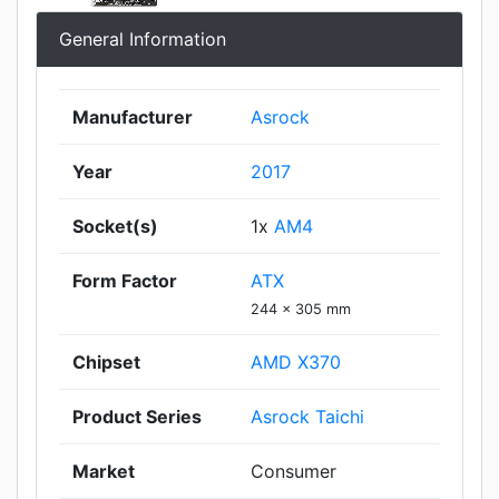
General Information
Manufacturer
Asrock
Year
2017
Socket(s)
1x
AM4
Form Factor
ATX
244 x 305 mm
Chipset
AMD X370
Product Series
Asrock Taichi
Market
Consumer