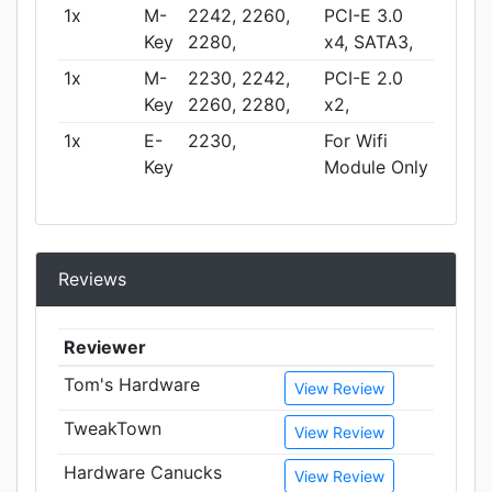
1x
M-
2242, 2260,
PCI-E 3.0
Key
2280,
x4, SATA3,
1x
M-
2230, 2242,
PCI-E 2.0
Key
2260, 2280,
x2,
1x
E-
2230,
For Wifi
Key
Module Only
Reviews
Reviewer
Tom's Hardware
View Review
TweakTown
View Review
Hardware Canucks
View Review