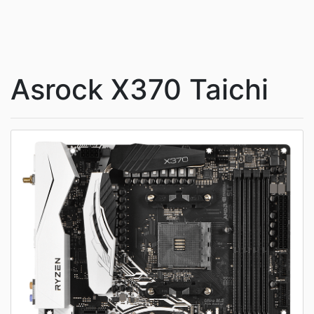
Asrock X370 Taichi