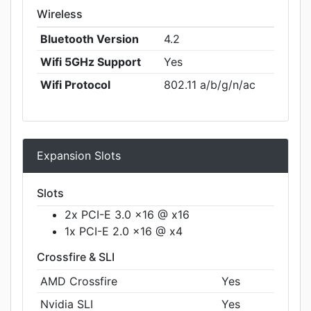
Wireless
Bluetooth Version
4.2
Wifi 5GHz Support
Yes
Wifi Protocol
802.11 a/b/g/n/ac
Expansion Slots
Slots
2x PCI-E 3.0 x16 @ x16
1x PCI-E 2.0 x16 @ x4
Crossfire & SLI
AMD Crossfire
Yes
Nvidia SLI
Yes