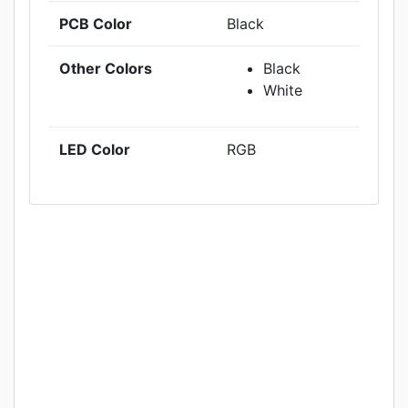
PCB Color
Black
Other Colors
Black
White
LED Color
RGB