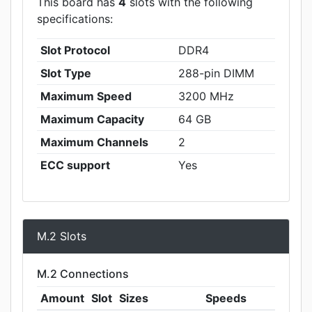
This board has
4
slots with the following
specifications:
Slot Protocol
DDR4
Slot Type
288-pin DIMM
Maximum Speed
3200 MHz
Maximum Capacity
64 GB
Maximum Channels
2
ECC support
Yes
M.2 Slots
M.2 Connections
Amount
Slot
Sizes
Speeds