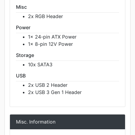
Misc
2x RGB Header
Power
1x 24-pin ATX Power
1x 8-pin 12V Power
Storage
10x SATA3
USB
2x USB 2 Header
2x USB 3 Gen 1 Header
Misc. Information