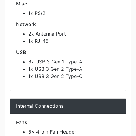
Misc
1x PS/2
Network
2x Antenna Port
1x RJ-45
USB
6x USB 3 Gen 1 Type-A
1x USB 3 Gen 2 Type-A
1x USB 3 Gen 2 Type-C
Internal Connections
Fans
5x 4-pin Fan Header