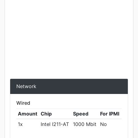
Network
Wired
Amount
Chip
Speed
For IPMI
1x
Intel I211-AT
1000 Mbit
No