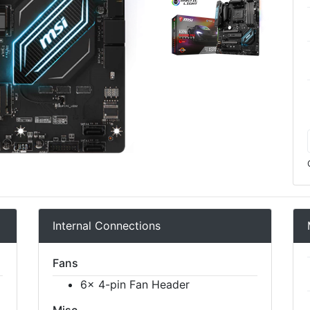
Internal Connections
Fans
6x 4-pin Fan Header
Misc