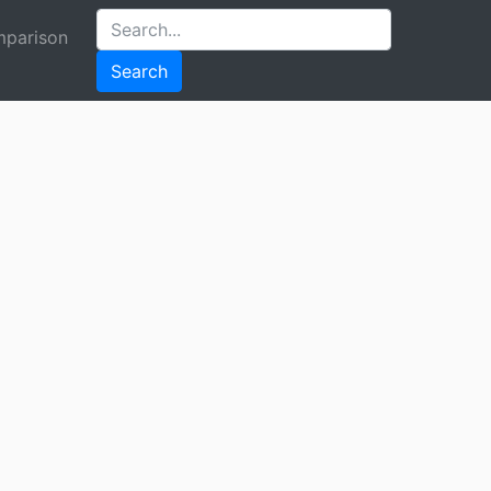
parison
Search