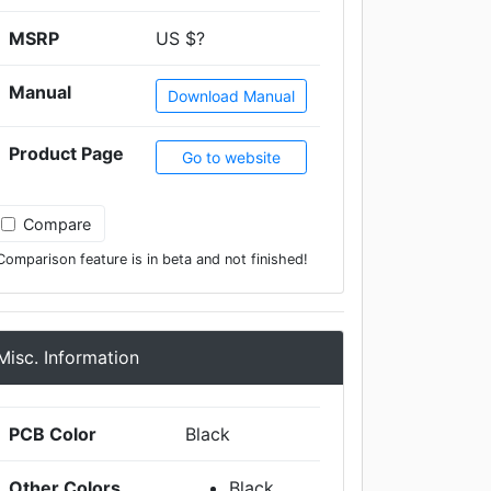
MSRP
US $?
Manual
Download Manual
Product Page
Go to website
Compare
Comparison feature is in beta and not finished!
Misc. Information
PCB Color
Black
Other Colors
Black