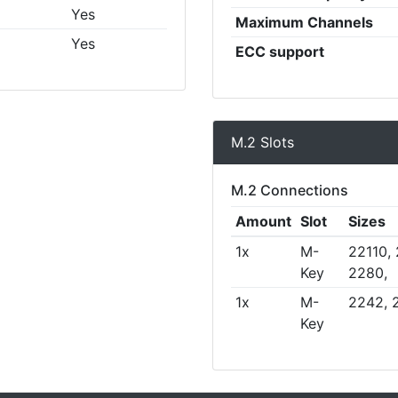
Yes
Maximum Channels
Yes
ECC support
M.2 Slots
M.2 Connections
Amount
Slot
Sizes
1x
M-
22110,
Key
2280,
1x
M-
2242, 
Key