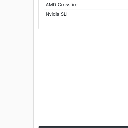
AMD Crossfire
Nvidia SLI