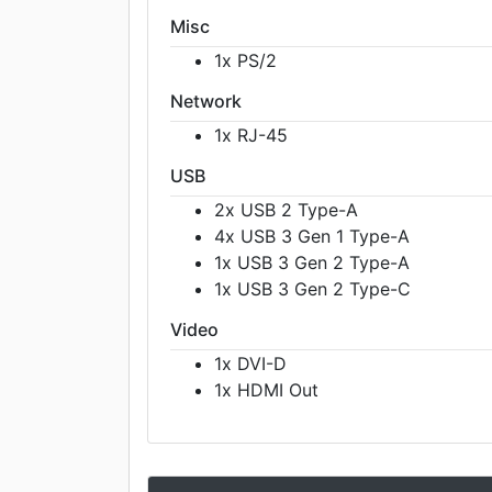
Misc
1x PS/2
Network
1x RJ-45
USB
2x USB 2 Type-A
4x USB 3 Gen 1 Type-A
1x USB 3 Gen 2 Type-A
1x USB 3 Gen 2 Type-C
Video
1x DVI-D
1x HDMI Out