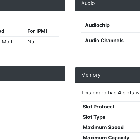
Audio
Audiochip
ed
For IPMI
Audio Channels
 Mbit
No
Memory
This board has
4
slots wi
Slot Protocol
Slot Type
Maximum Speed
Maximum Capacity