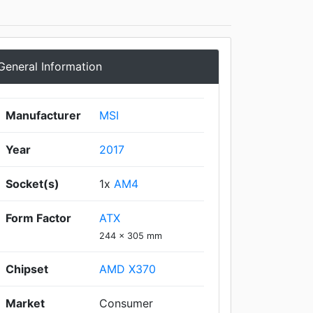
General Information
Manufacturer
MSI
Year
2017
Socket(s)
1x
AM4
Form Factor
ATX
244 x 305 mm
Chipset
AMD X370
Market
Consumer