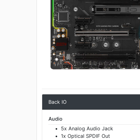
Back IO
Audio
5x Analog Audio Jack
1x Optical SPDIF Out