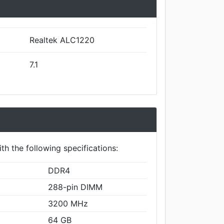
Realtek ALC1220
7.1
th the following specifications:
DDR4
288-pin DIMM
3200 MHz
64 GB