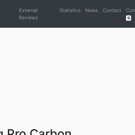
d
External
Statistics
News
Contact
Com
Reviews
0
 Pro Carbon