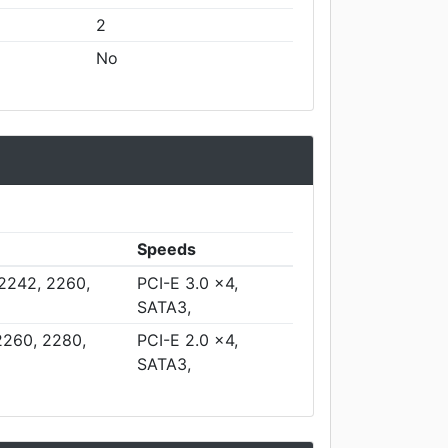
2
No
Speeds
 2242, 2260,
PCI-E 3.0 x4,
SATA3,
2260, 2280,
PCI-E 2.0 x4,
SATA3,