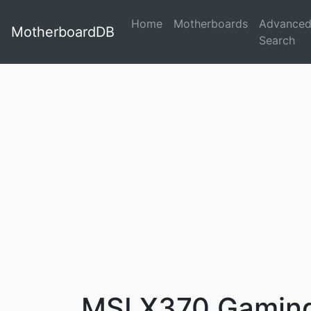
Home
Motherboards
Advance
MotherboardDB
Search
MSI X370 Gaming