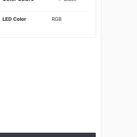
LED Color
RGB