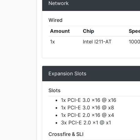
Network
Wired
Amount
Chip
Spe
1x
Intel I211-AT
1000
Expansion Slots
Slots
1x PCI-E 3.0 x16 @ x16
1x PCI-E 3.0 x16 @ x8
1x PCI-E 2.0 x16 @ x4
3x PCI-E 2.0 x1 @ x1
Crossfire & SLI