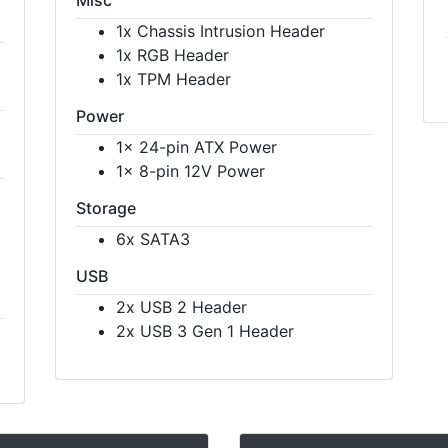
1x Chassis Intrusion Header
1x RGB Header
1x TPM Header
Power
1x 24-pin ATX Power
1x 8-pin 12V Power
Storage
6x SATA3
USB
2x USB 2 Header
2x USB 3 Gen 1 Header