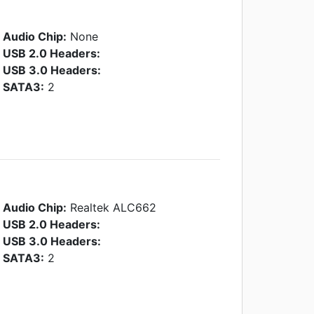
Audio Chip:
None
USB 2.0 Headers:
USB 3.0 Headers:
SATA3:
2
Audio Chip:
Realtek ALC662
USB 2.0 Headers:
USB 3.0 Headers:
SATA3:
2