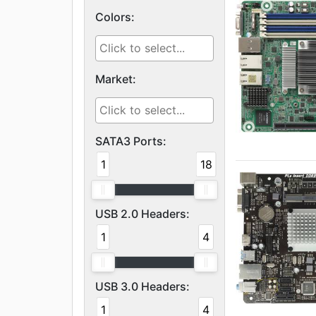
Colors:
Market:
SATA3 Ports:
1
18
USB 2.0 Headers:
1
4
USB 3.0 Headers:
1
4