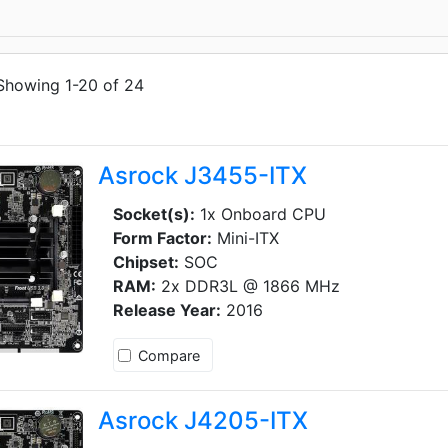
Showing 1-20 of 24
Asrock J3455-ITX
Socket(s):
1x Onboard CPU
Form Factor:
Mini-ITX
Chipset:
SOC
RAM:
2x DDR3L @ 1866 MHz
Release Year:
2016
Compare
Asrock J4205-ITX