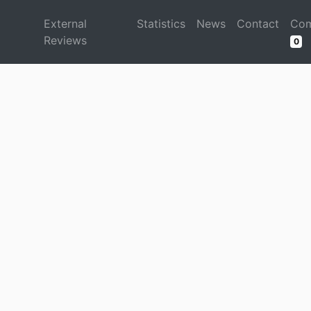
d
External
Statistics
News
Contact
Com
Reviews
0