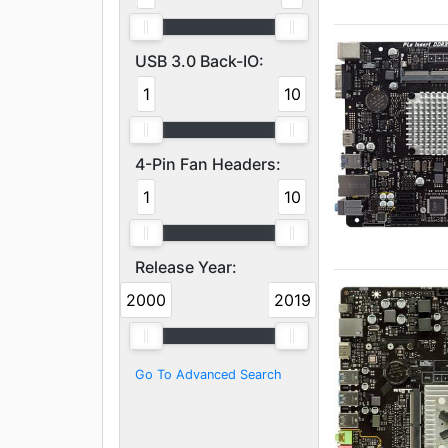
USB 3.0 Back-IO:
1
10
4-Pin Fan Headers:
1
10
Release Year:
2000
2019
Go To Advanced Search