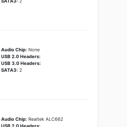
SATA3:
2
Audio Chip:
None
USB 2.0 Headers:
USB 3.0 Headers:
SATA3:
2
Audio Chip:
Realtek ALC662
USB 2.0 Headers: