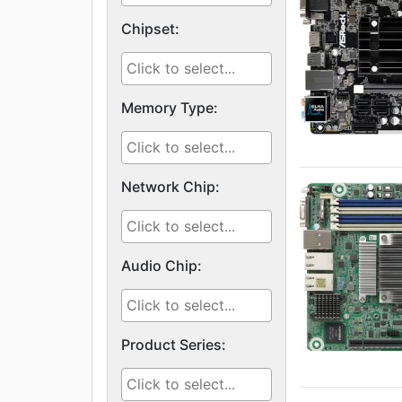
Chipset:
Memory Type:
Network Chip:
Audio Chip:
Product Series: