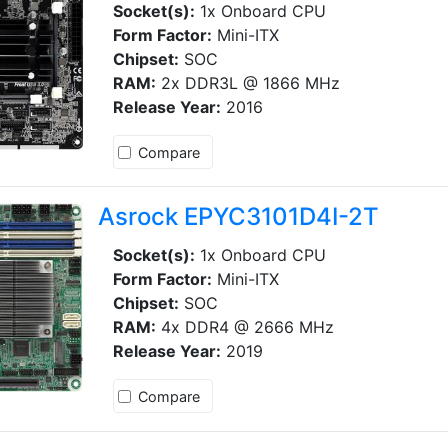
Socket(s):
1x Onboard CPU
Form Factor:
Mini-ITX
Chipset:
SOC
RAM:
2x DDR3L @ 1866 MHz
Release Year:
2016
Compare
Asrock EPYC3101D4I-2T
Socket(s):
1x Onboard CPU
Form Factor:
Mini-ITX
Chipset:
SOC
RAM:
4x DDR4 @ 2666 MHz
Release Year:
2019
Compare