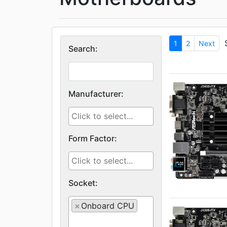
1
2
Next
Search:
Manufacturer:
Form Factor:
Socket:
×
Onboard CPU