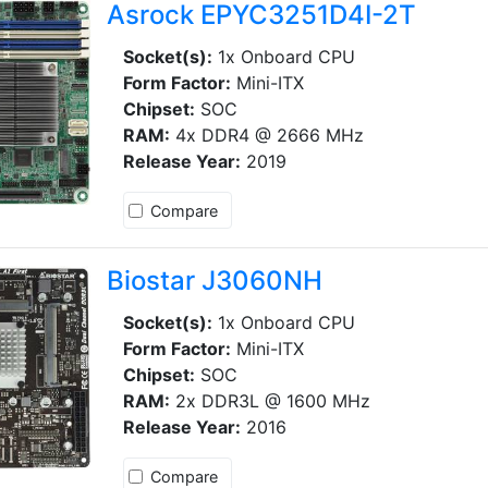
Asrock EPYC3251D4I-2T
Socket(s):
1x Onboard CPU
Form Factor:
Mini-ITX
Chipset:
SOC
RAM:
4x DDR4 @ 2666 MHz
Release Year:
2019
Compare
Biostar J3060NH
Socket(s):
1x Onboard CPU
Form Factor:
Mini-ITX
Chipset:
SOC
RAM:
2x DDR3L @ 1600 MHz
Release Year:
2016
Compare