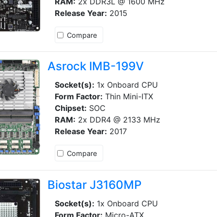
RAM:
2x DDR3L @ 1600 MHz
Release Year:
2015
Compare
Asrock IMB-199V
Socket(s):
1x Onboard CPU
Form Factor:
Thin Mini-ITX
Chipset:
SOC
RAM:
2x DDR4 @ 2133 MHz
Release Year:
2017
Compare
Biostar J3160MP
Socket(s):
1x Onboard CPU
Form Factor:
Micro-ATX