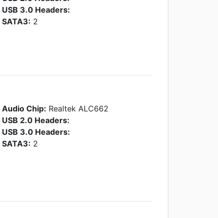
USB 3.0 Headers:
SATA3:
2
Audio Chip:
Realtek ALC662
USB 2.0 Headers:
USB 3.0 Headers:
SATA3:
2