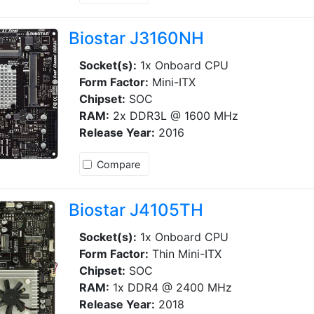
Biostar J3160NH
Socket(s):
1x Onboard CPU
Form Factor:
Mini-ITX
Chipset:
SOC
RAM:
2x DDR3L @ 1600 MHz
Release Year:
2016
Compare
Biostar J4105TH
Socket(s):
1x Onboard CPU
Form Factor:
Thin Mini-ITX
Chipset:
SOC
RAM:
1x DDR4 @ 2400 MHz
Release Year:
2018