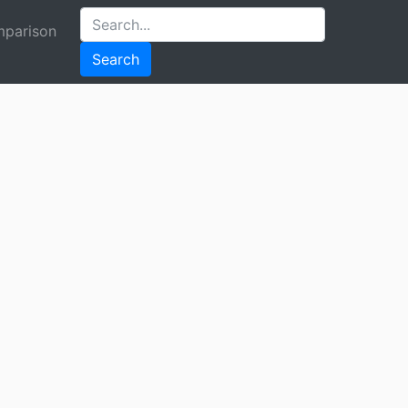
parison
Search