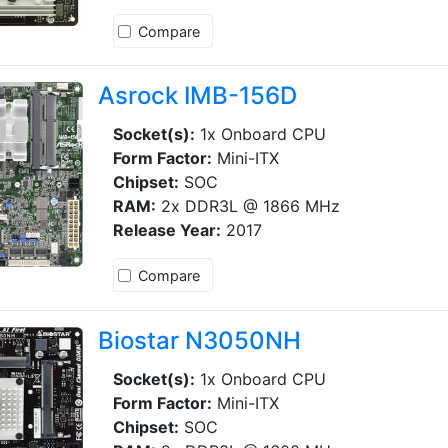
Compare
Asrock IMB-156D
Socket(s):
1x Onboard CPU
Form Factor:
Mini-ITX
Chipset:
SOC
RAM:
2x DDR3L @ 1866 MHz
Release Year:
2017
Compare
Biostar N3050NH
Socket(s):
1x Onboard CPU
Form Factor:
Mini-ITX
Chipset:
SOC