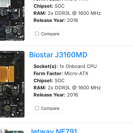
Chipset:
SOC
RAM:
2x DDR3L @ 1600 MHz
Release Year:
2016
Compare
Biostar J3160MD
Socket(s):
1x Onboard CPU
Form Factor:
Micro-ATX
Chipset:
SOC
RAM:
2x DDR3L @ 1600 MHz
Release Year:
2016
Compare
Jetway NF791