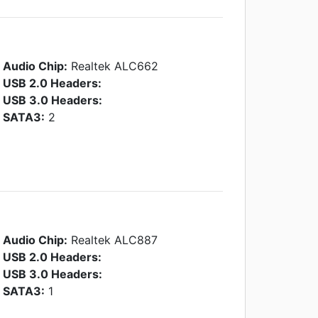
Audio Chip:
Realtek ALC662
USB 2.0 Headers:
USB 3.0 Headers:
SATA3:
2
Audio Chip:
Realtek ALC887
USB 2.0 Headers:
USB 3.0 Headers:
SATA3:
1