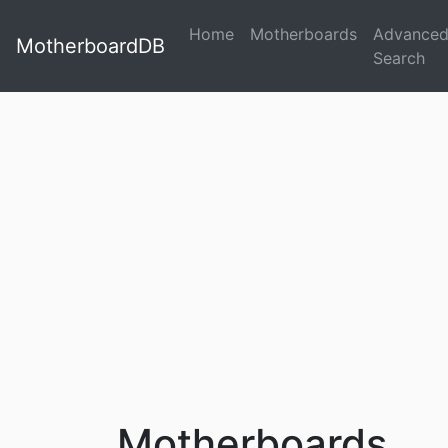
Home
Motherboards
Advance
MotherboardDB
Search
Motherboards