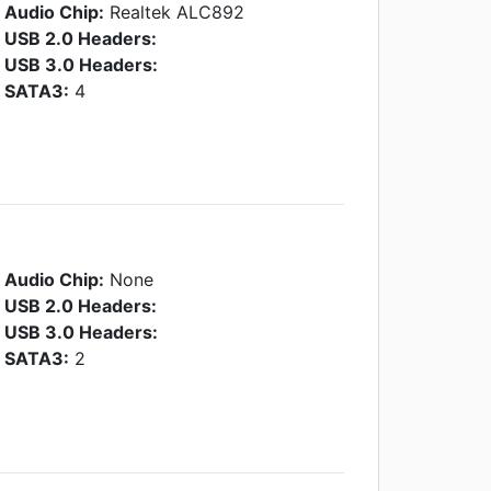
Audio Chip:
Realtek ALC892
USB 2.0 Headers:
USB 3.0 Headers:
SATA3:
4
Audio Chip:
None
USB 2.0 Headers:
USB 3.0 Headers:
SATA3:
2