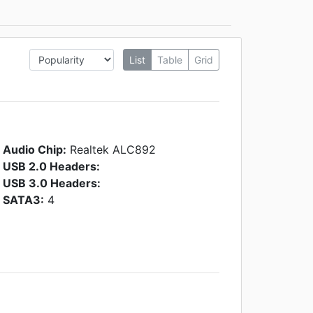
List
Table
Grid
Audio Chip:
Realtek ALC892
USB 2.0 Headers:
USB 3.0 Headers:
SATA3:
4