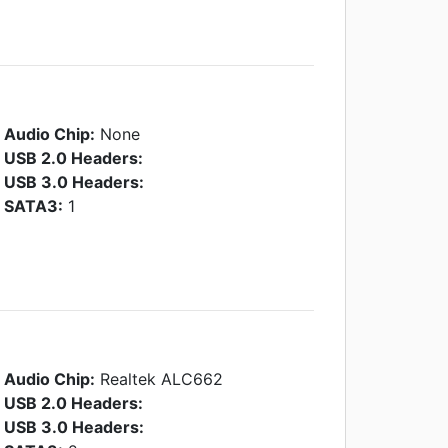
Audio Chip:
None
USB 2.0 Headers:
USB 3.0 Headers:
SATA3:
1
Audio Chip:
Realtek ALC662
USB 2.0 Headers:
USB 3.0 Headers: