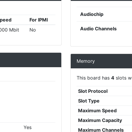
Audiochip
peed
For IPMI
Audio Channels
000 Mbit
No
Memory
This board has
4
slots wi
Slot Protocol
Slot Type
Maximum Speed
Maximum Capacity
Yes
Maximum Channels