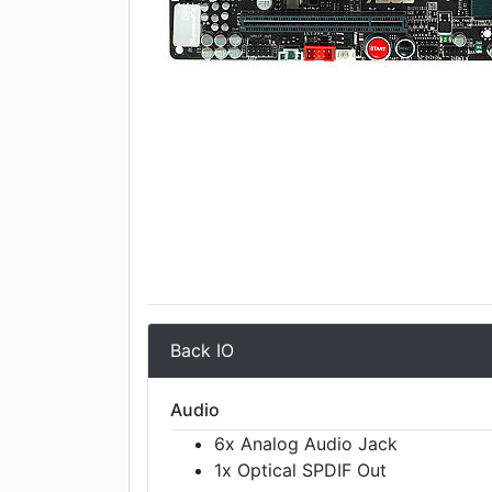
Back IO
Audio
6x Analog Audio Jack
1x Optical SPDIF Out