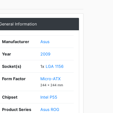
General Information
Manufacturer
Asus
Year
2009
Socket(s)
1x
LGA 1156
Form Factor
Micro-ATX
244 x 244 mm
Chipset
Intel P55
Product Series
Asus ROG