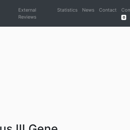
d
External
Statistics
News
Contact
Com
Reviews
0
s III Gene