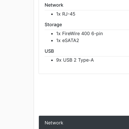
Network
1x RJ-45
Storage
1x FireWire 400 6-pin
1x eSATA2
USB
9x USB 2 Type-A
Network