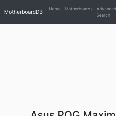
Home
Motherboards
Advance
MotherboardDB
Search
Asus ROG Maximu