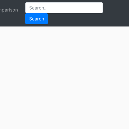
parison
Search