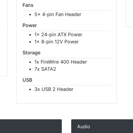
Fans
5x 4-pin Fan Header
Power
1x 24-pin ATX Power
1x 8-pin 12V Power
Storage
1x FireWire 400 Header
7x SATA2
USB
3x USB 2 Header
Audio