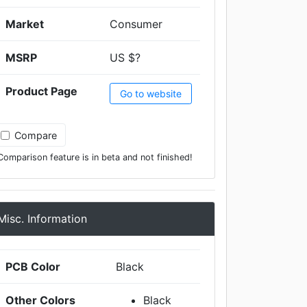
Market
Consumer
MSRP
US $?
Product Page
Go to website
Compare
Comparison feature is in beta and not finished!
Misc. Information
PCB Color
Black
Other Colors
Black