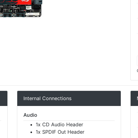
Internal Connections
Audio
1x CD Audio Header
1x SPDIF Out Header