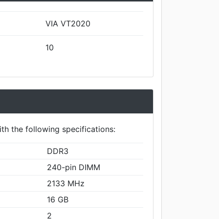
VIA VT2020
10
th the following specifications:
DDR3
240-pin DIMM
2133 MHz
16 GB
2