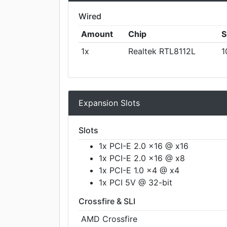
Wired
Amount
Chip
S
1x
Realtek RTL8112L
1
Expansion Slots
Slots
1x PCI-E 2.0 x16 @ x16
1x PCI-E 2.0 x16 @ x8
1x PCI-E 1.0 x4 @ x4
1x PCI 5V @ 32-bit
Crossfire & SLI
AMD Crossfire