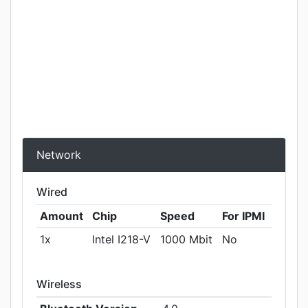
Network
Wired
Amount
Chip
Speed
For IPMI
1x
Intel I218-V
1000 Mbit
No
Wireless