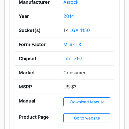
Manufacturer
Asrock
Year
2014
Socket(s)
1x
LGA 1150
Form Factor
Mini-ITX
Chipset
Intel Z97
Market
Consumer
MSRP
US $?
Manual
Download Manual
Product Page
Go to website