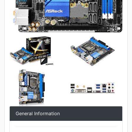
General Information