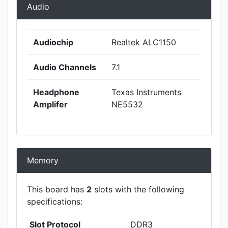
Audio
Audiochip
Realtek ALC1150
Audio Channels
7.1
Headphone
Texas Instruments
Amplifer
NE5532
Memory
This board has
2
slots with the following
specifications:
Slot Protocol
DDR3