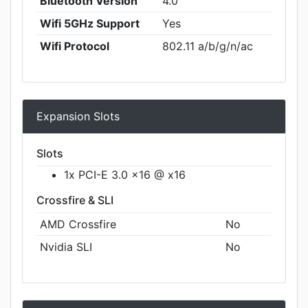
Bluetooth Version
4.0
Wifi 5GHz Support
Yes
Wifi Protocol
802.11 a/b/g/n/ac
Expansion Slots
Slots
1x PCI-E 3.0 x16 @ x16
Crossfire & SLI
AMD Crossfire
No
Nvidia SLI
No