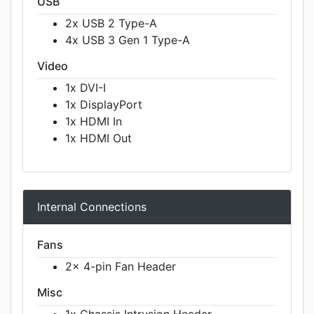
USB
2x USB 2 Type-A
4x USB 3 Gen 1 Type-A
Video
1x DVI-I
1x DisplayPort
1x HDMI In
1x HDMI Out
Internal Connections
Fans
2x 4-pin Fan Header
Misc
1x Chassis Intrusion Header