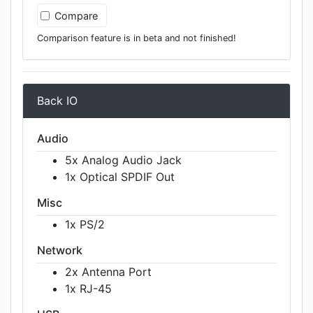
Compare
Comparison feature is in beta and not finished!
Back IO
Audio
5x Analog Audio Jack
1x Optical SPDIF Out
Misc
1x PS/2
Network
2x Antenna Port
1x RJ-45