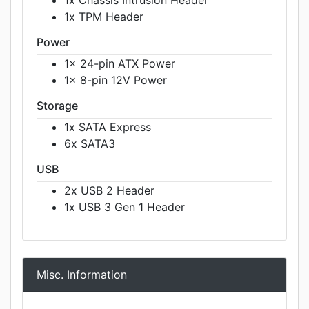
1x TPM Header
Power
1x 24-pin ATX Power
1x 8-pin 12V Power
Storage
1x SATA Express
6x SATA3
USB
2x USB 2 Header
1x USB 3 Gen 1 Header
Misc. Information