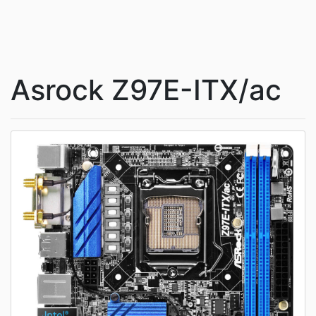
Asrock Z97E-ITX/ac