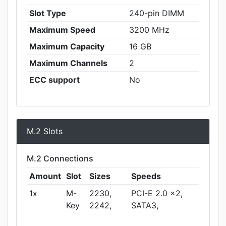
Slot Type
240-pin DIMM
Maximum Speed
3200 MHz
Maximum Capacity
16 GB
Maximum Channels
2
ECC support
No
M.2 Slots
M.2 Connections
Amount
Slot
Sizes
Speeds
1x
M-
2230,
PCI-E 2.0 x2,
Key
2242,
SATA3,