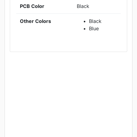
PCB Color
Black
Other Colors
Black
Blue