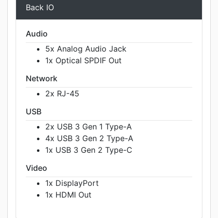
Back IO
Audio
5x Analog Audio Jack
1x Optical SPDIF Out
Network
2x RJ-45
USB
2x USB 3 Gen 1 Type-A
4x USB 3 Gen 2 Type-A
1x USB 3 Gen 2 Type-C
Video
1x DisplayPort
1x HDMI Out