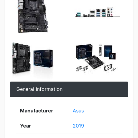
General Information
Manufacturer
Asus
Year
2019