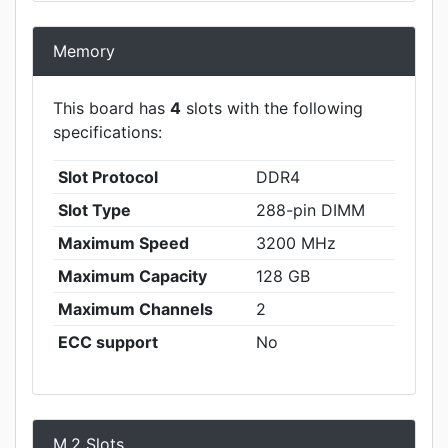
Memory
This board has
4
slots with the following
specifications:
Slot Protocol
DDR4
Slot Type
288-pin DIMM
Maximum Speed
3200 MHz
Maximum Capacity
128 GB
Maximum Channels
2
ECC support
No
M.2 Slots