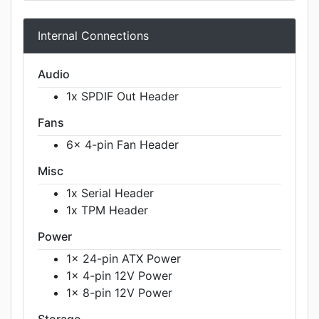
Internal Connections
Audio
1x SPDIF Out Header
Fans
6x 4-pin Fan Header
Misc
1x Serial Header
1x TPM Header
Power
1x 24-pin ATX Power
1x 4-pin 12V Power
1x 8-pin 12V Power