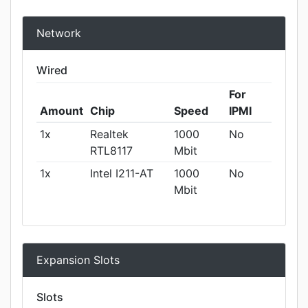
Network
Wired
For
Amount
Chip
Speed
IPMI
1x
Realtek
1000
No
RTL8117
Mbit
1x
Intel I211-AT
1000
No
Mbit
Expansion Slots
Slots