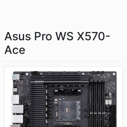
Asus Pro WS X570-
Ace