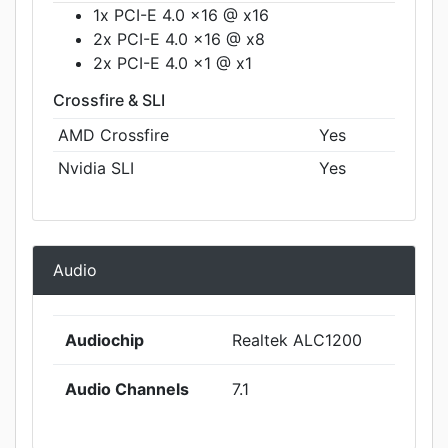
1x PCI-E 4.0 x16 @ x16
2x PCI-E 4.0 x16 @ x8
2x PCI-E 4.0 x1 @ x1
Crossfire & SLI
AMD Crossfire
Yes
Nvidia SLI
Yes
Audio
Audiochip
Realtek ALC1200
Audio Channels
7.1