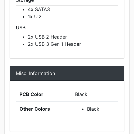
Storage
4x SATA3
1x U.2
USB
2x USB 2 Header
2x USB 3 Gen 1 Header
Misc. Information
PCB Color
Black
Other Colors
Black