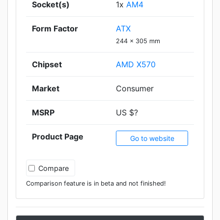
Socket(s)
1x
AM4
Form Factor
ATX
244 x 305 mm
Chipset
AMD X570
Market
Consumer
MSRP
US $?
Product Page
Go to website
Compare
Comparison feature is in beta and not finished!