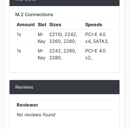
M.2 Connections
Amount
Slot
Sizes
Speeds
1x
M-
22110, 2242,
PCI-E 4.0
Key
2260, 2280,
x4, SATA3,
1x
M-
2242, 2260,
PCI-E 4.0
Key
2280,
x2,
Reviews
Reviewer
No reviews found