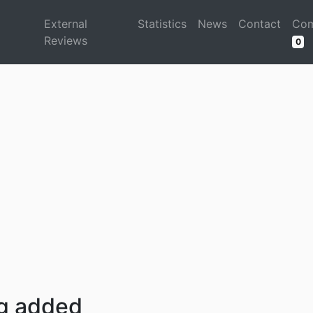
d
External
Statistics
News
Contact
Com
Reviews
0
ng added