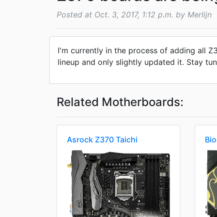
Posted at Oct. 3, 2017, 1:12 p.m. by Merlijn
I'm currently in the process of adding all
lineup and only slightly updated it. Stay tun
Related Motherboards:
Asrock Z370 Taichi
Bi