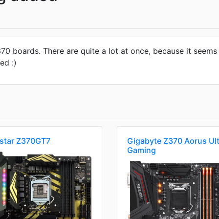
 Z370 boards. There are quite a lot at once, because it see
ed :)
ostar Z370GT7
Gigabyte Z370 Aorus Ult
Gaming