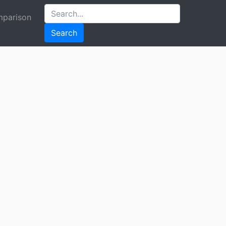
parison
Search