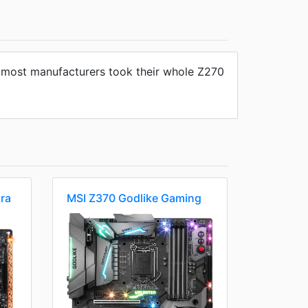
ms most manufacturers took their whole Z270
ra
MSI Z370 Godlike Gaming