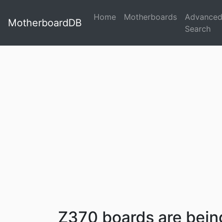
Home
Motherboards
Advance
MotherboardDB
Search
Z370 boards are bei